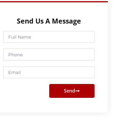
Send Us A Message
Full
Name
Phone
Email
Send