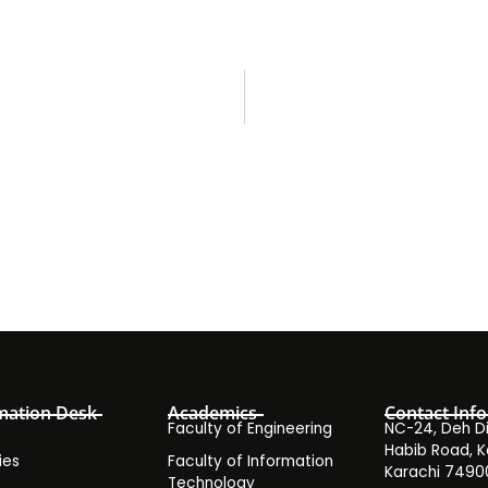
mation Desk
Academics
Contact Info
Faculty of Engineering
NC-24, Deh Dih
Habib Road, K
ies
Faculty of Information
Karachi 7490
Technology