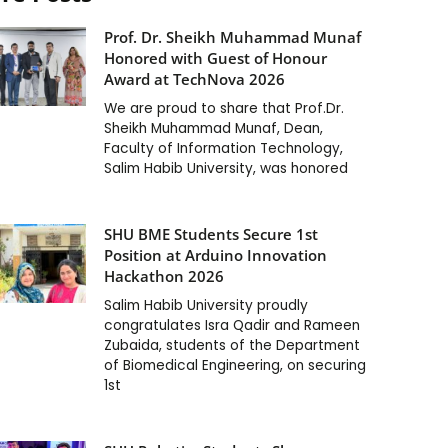
Prof. Dr. Sheikh Muhammad Munaf
Honored with Guest of Honour
Award at TechNova 2026
We are proud to share that Prof.Dr.
Sheikh Muhammad Munaf, Dean,
Faculty of Information Technology,
Salim Habib University, was honored
SHU BME Students Secure 1st
Position at Arduino Innovation
Hackathon 2026
Salim Habib University proudly
congratulates Isra Qadir and Rameen
Zubaida, students of the Department
of Biomedical Engineering, on securing
1st