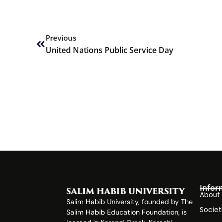
Prev
Previous
United Nations Public Service Day
Infor
About
Salim Habib University, founded by The
Societ
Salim Habib Education Foundation, is