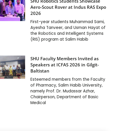
SHU Robotics Students Showcase
Aero-Scout Rover at Indus RAS Expo
2026
First-year students Muhammad Sami,
Ayesha Tanveer, and Usman Hayat of
the Robotics and Intelligent Systems
(RIS) program at Salim Habib
SHU Faculty Members Invited as
Speakers at ICFAS 2026 in Gilgit-
Baltistan
Esteemed members from the Faculty
of Pharmacy, Salim Habib University,
namely Prof. Dr. Mudassar Azhar,
Chairperson, Department of Basic
Medical