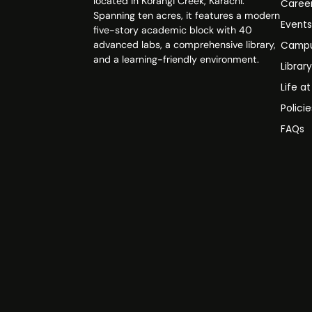
located in Korangi Creek, Karachi.
Caree
Spanning ten acres, it features a modern
Event
five-story academic block with 40
advanced labs, a comprehensive library,
Campu
and a learning-friendly environment.
Librar
Life a
Polici
FAQs