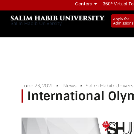
Skip
Centers
360° Virtual To
to
Apply for
content
Admissions
Salim Habib University
June 23, 2021
News
Salim Habib Universi
International Oly