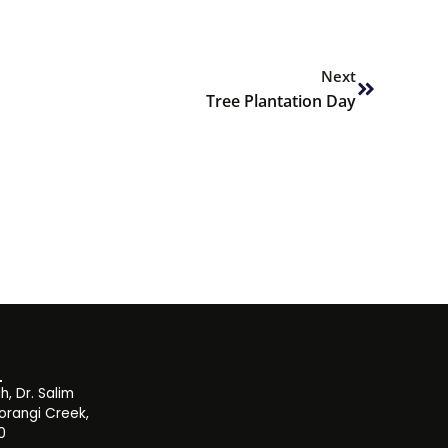
Next
Next
Tree Plantation Day
, Dr. Salim
orangi Creek,
0