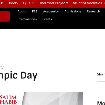
ur
Library
QEC
Final Year Projects
Student Societies
About
FBS
Academics
Admissions
Research
Examinations
Events
ty
mpic Day
Shar
Mo