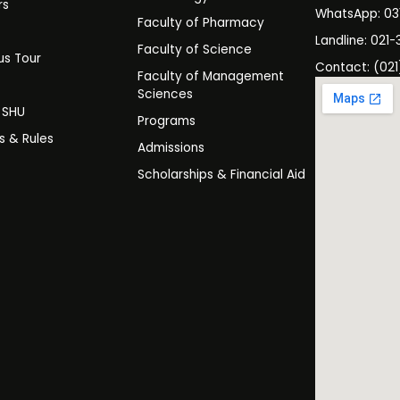
rs
WhatsApp: 0
Faculty of Pharmacy
s
Landline: 021-
Faculty of Science
s Tour
Contact: (021
Faculty of Management
y
Sciences
t SHU
Programs
es & Rules
Admissions
Scholarships & Financial Aid