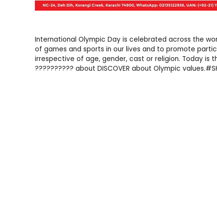
International Olympic Day is celebrated across the wo
of games and sports in our lives and to promote partic
irrespective of age, gender, cast or religion. Today is
?????????? about DISCOVER about Olympic values.#