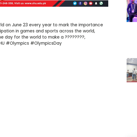
rld on June 23 every year to mark the importance
ipation in games and sports across the world,
 the day for the world to make a ????????,
SHU #Olympics #OlympicsDay