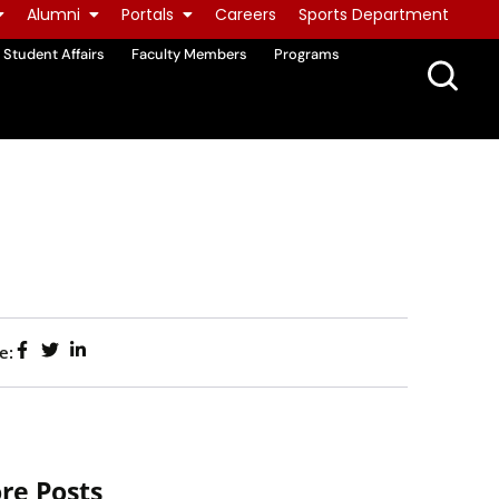
Alumni
Portals
Careers
Sports Department
Student Affairs
Faculty Members
Programs
e:
re Posts