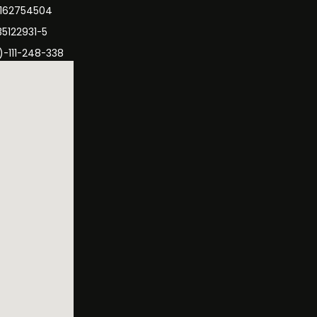
3162754504
35122931-5
)-111-248-338