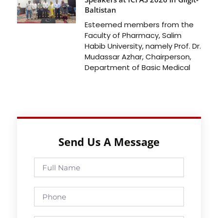
Baltistan
Esteemed members from the
Faculty of Pharmacy, Salim
Habib University, namely Prof. Dr.
Mudassar Azhar, Chairperson,
Department of Basic Medical
Send Us A Message
Full
Name
Phone