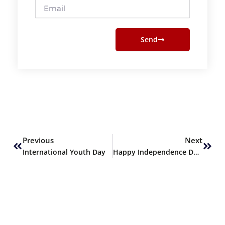
Email
Send
Prev
Next
Previous
Next
International Youth Day
Happy Independence Day!