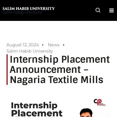
Skip
to
Salim Habib University
content
August 12, 2024
News
Salim Habib University
Internship Placement
Announcement –
Nagaria Textile Mills