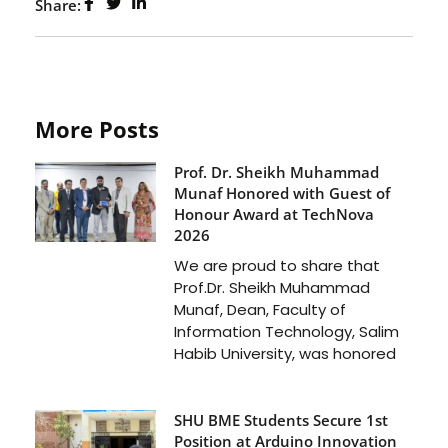
Share:
More Posts
Prof. Dr. Sheikh Muhammad
Munaf Honored with Guest of
Honour Award at TechNova
2026
We are proud to share that
Prof.Dr. Sheikh Muhammad
Munaf, Dean, Faculty of
Information Technology, Salim
Habib University, was honored
SHU BME Students Secure 1st
Position at Arduino Innovation