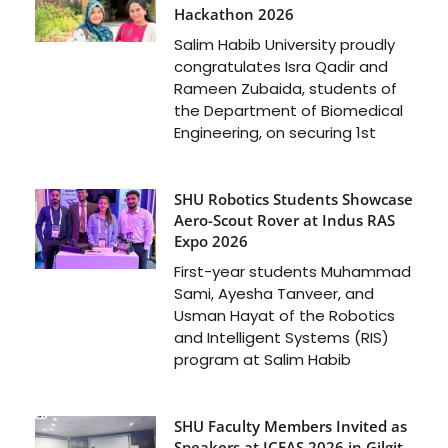
Hackathon 2026
Salim Habib University proudly
congratulates Isra Qadir and
Rameen Zubaida, students of
the Department of Biomedical
Engineering, on securing 1st
SHU Robotics Students Showcase
Aero-Scout Rover at Indus RAS
Expo 2026
First-year students Muhammad
Sami, Ayesha Tanveer, and
Usman Hayat of the Robotics
and Intelligent Systems (RIS)
program at Salim Habib
SHU Faculty Members Invited as
Speakers at ICFAS 2026 in Gilgit-