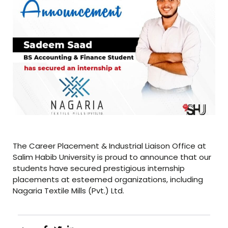
The Career Placement & Industrial Liaison Office at
Salim Habib University is proud to announce that our
students have secured prestigious internship
placements at esteemed organizations, including
Nagaria Textile Mills (Pvt.) Ltd.