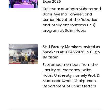
Expo 2026
First-year students Muhammad
Sami, Ayesha Tanveer, and
Usman Hayat of the Robotics
and Intelligent Systems (RIS)
program at Salim Habib
SHU Faculty Members Invited as
Speakers at ICFAS 2026 in Gilgit-
Baltistan
Esteemed members from the
Faculty of Pharmacy, Salim
Habib University, namely Prof. Dr.
Mudassar Azhar, Chairperson,
Department of Basic Medical