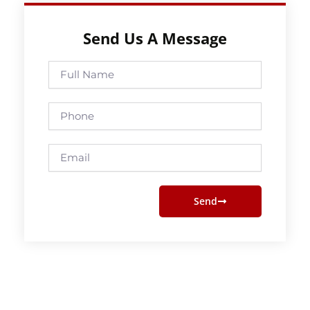
Send Us A Message
Full
Name
Phone
Email
Send