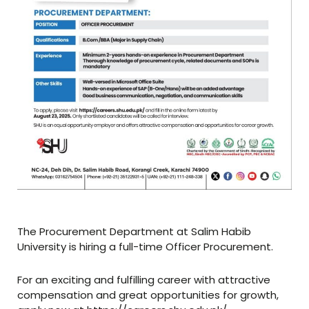
The Procurement Department at Salim Habib
University is hiring a full-time Officer Procurement.
For an exciting and fulfilling career with attractive
compensation and great opportunities for growth,