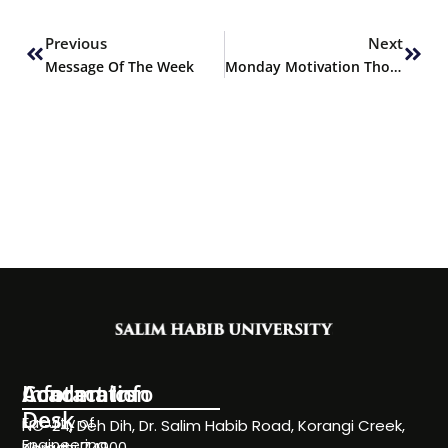
Prev
Next
Previous
Next
Message Of The Week
Monday Motivation Thought
Information
Academics
Contact Info
Desk
Faculty of
NC-24, Deh Dih, Dr. Salim Habib Road, Korangi Creek,
Engineering
Karachi 74900