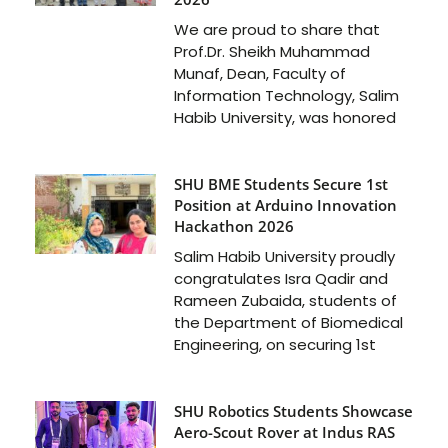
We are proud to share that
Prof.Dr. Sheikh Muhammad
Munaf, Dean, Faculty of
Information Technology, Salim
Habib University, was honored
SHU BME Students Secure 1st
Position at Arduino Innovation
Hackathon 2026
Salim Habib University proudly
congratulates Isra Qadir and
Rameen Zubaida, students of
the Department of Biomedical
Engineering, on securing 1st
SHU Robotics Students Showcase
Aero-Scout Rover at Indus RAS