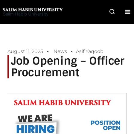
Skip
to
Salim Habib University
content
August 11, 2025
News
Asif Yaqoob
Job Opening – Officer
Procurement