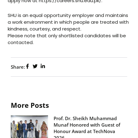
apply now at https://careers.shu.edu.pk/.
SHU is an equal opportunity employer and maintains
a work environment in which people are treated with
kindness, courtesy, and respect.
Please note that only shortlisted candidates will be
contacted.
Share:
More Posts
Prof. Dr. Sheikh Muhammad
Munaf Honored with Guest of
Honour Award at TechNova
2026