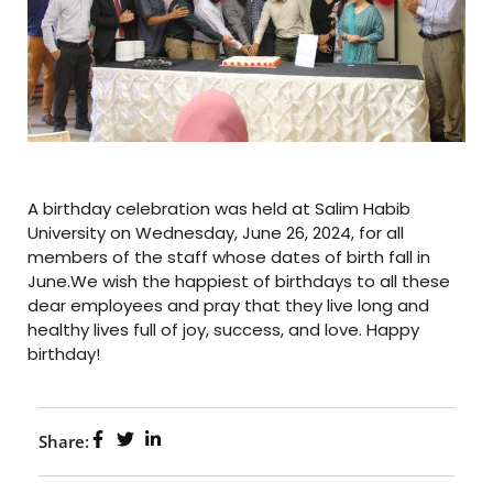
A birthday celebration was held at Salim Habib
University on Wednesday, June 26, 2024, for all
members of the staff whose dates of birth fall in
June.We wish the happiest of birthdays to all these
dear employees and pray that they live long and
healthy lives full of joy, success, and love. Happy
birthday!
Share: