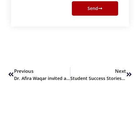
Send
Prev
Next
Previous
Next
Dr. Afira Waqar invited as Keynote Speaker at ICABS 2024
Student Success Stories – Nisha Fatima