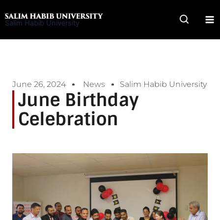
Skip
to
Salim Habib University
content
June 26, 2024
News
Salim Habib University
June Birthday
Celebration