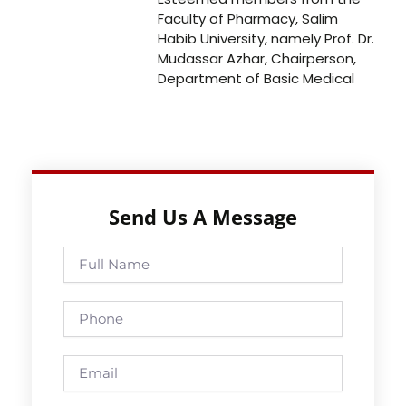
Faculty of Pharmacy, Salim
Habib University, namely Prof. Dr.
Mudassar Azhar, Chairperson,
Department of Basic Medical
Send Us A Message
Full
Name
Phone
Email