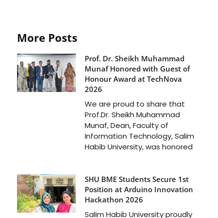
More Posts
Prof. Dr. Sheikh Muhammad
Munaf Honored with Guest of
Honour Award at TechNova
2026
We are proud to share that
Prof.Dr. Sheikh Muhammad
Munaf, Dean, Faculty of
Information Technology, Salim
Habib University, was honored
SHU BME Students Secure 1st
Position at Arduino Innovation
Hackathon 2026
Salim Habib University proudly