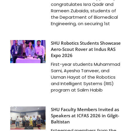
congratulates Isra Qadir and
Rameen Zubaida, students of
the Department of Biomedical
Engineering, on securing 1st
SHU Robotics Students Showcase
Aero-Scout Rover at Indus RAS
Expo 2026
First-year students Muhammad
Sami, Ayesha Tanveer, and
Usman Hayat of the Robotics
and Intelligent Systems (RIS)
program at Salim Habib
SHU Faculty Members Invited as
Speakers at ICFAS 2026 in Gilgit-
Baltistan
Esteemed members from the