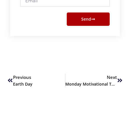
Send
Prev
Next
Previous
Next
Earth Day
Monday Motivational Thoughts