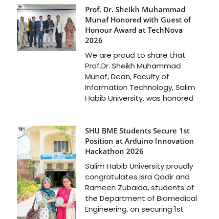
Prof. Dr. Sheikh Muhammad
Munaf Honored with Guest of
Honour Award at TechNova
2026
We are proud to share that
Prof.Dr. Sheikh Muhammad
Munaf, Dean, Faculty of
Information Technology, Salim
Habib University, was honored
SHU BME Students Secure 1st
Position at Arduino Innovation
Hackathon 2026
Salim Habib University proudly
congratulates Isra Qadir and
Rameen Zubaida, students of
the Department of Biomedical
Engineering, on securing 1st