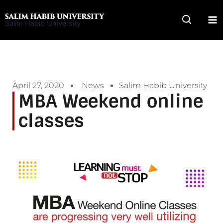
Skip
to
Salim Habib University
content
April 27, 2020
News
Salim Habib University
MBA Weekend online
classes