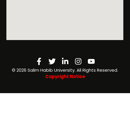
Facebook-
Twitter
Linkedin-
Instagram
Youtube
f
in
©️ 2026 Salim Habib University. All Rights Reserved.
Copyright Notice