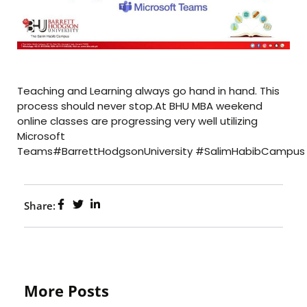
Teaching and Learning always go hand in hand. This
process should never stop.At BHU MBA weekend
online classes are progressing very well utilizing
Microsoft
Teams#BarrettHodgsonUniversity #SalimHabibCampus
Share:
More Posts