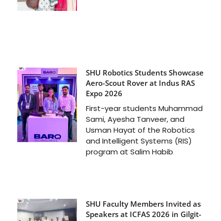
SHU Robotics Students Showcase
Aero-Scout Rover at Indus RAS
Expo 2026
First-year students Muhammad
Sami, Ayesha Tanveer, and
Usman Hayat of the Robotics
and Intelligent Systems (RIS)
program at Salim Habib
SHU Faculty Members Invited as
Speakers at ICFAS 2026 in Gilgit-