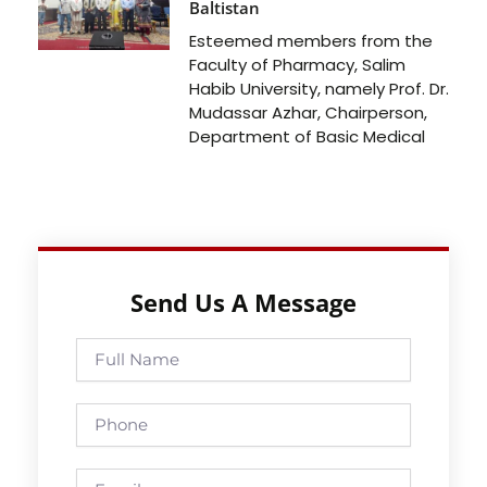
Baltistan
Esteemed members from the
Faculty of Pharmacy, Salim
Habib University, namely Prof. Dr.
Mudassar Azhar, Chairperson,
Department of Basic Medical
Send Us A Message
Full
Name
Phone
Email