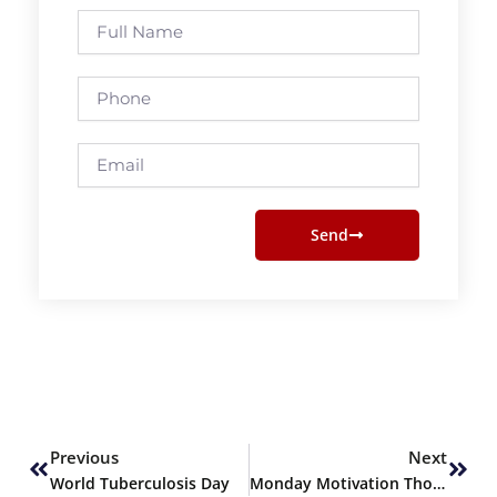
Full
Name
Phone
Email
Send
Prev
Next
Previous
Next
World Tuberculosis Day
Monday Motivation Thoughts