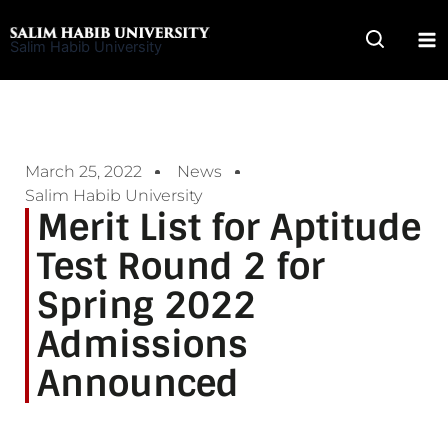
Skip
to
Salim Habib University
content
March 25, 2022
News
Salim Habib University
Merit List for Aptitude
Test Round 2 for
Spring 2022
Admissions
Announced