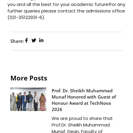
you and all the best for your academic future!For any
further queries please contact the admissions office
(021-35122931-6).
Share:
More Posts
Prof. Dr. Sheikh Muhammad
Munaf Honored with Guest of
Honour Award at TechNova
2026
We are proud to share that
Prof.Dr. Sheikh Muhammad
Munaf, Dean, Faculty of