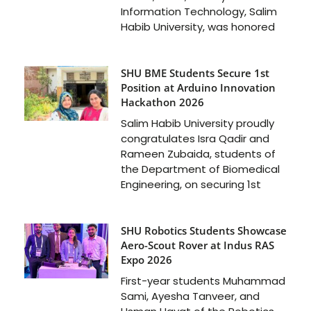
Information Technology, Salim
Habib University, was honored
SHU BME Students Secure 1st
Position at Arduino Innovation
Hackathon 2026
Salim Habib University proudly
congratulates Isra Qadir and
Rameen Zubaida, students of
the Department of Biomedical
Engineering, on securing 1st
SHU Robotics Students Showcase
Aero-Scout Rover at Indus RAS
Expo 2026
First-year students Muhammad
Sami, Ayesha Tanveer, and