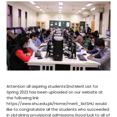
Attention all aspiring students!2nd Merit List for
Spring 2022 has been uploaded on our website at
the following link:
https://www.shu.edu.pk/Home/merit_listSHU would
like to congratulate all the students who succeeded
in obtaining provisional admissions.Good luck to all of