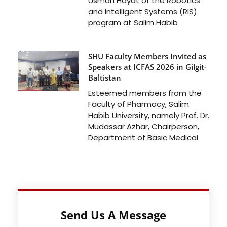
Usman Hayat of the Robotics
and Intelligent Systems (RIS)
program at Salim Habib
SHU Faculty Members Invited as
Speakers at ICFAS 2026 in Gilgit-
Baltistan
Esteemed members from the
Faculty of Pharmacy, Salim
Habib University, namely Prof. Dr.
Mudassar Azhar, Chairperson,
Department of Basic Medical
Send Us A Message