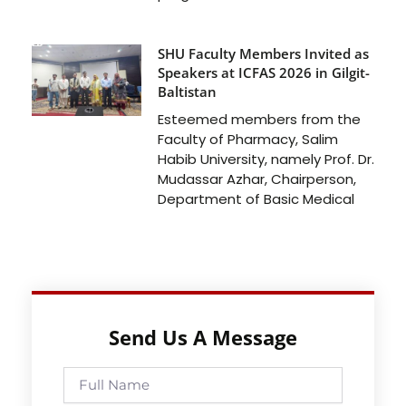
SHU Faculty Members Invited as
Speakers at ICFAS 2026 in Gilgit-
Baltistan
Esteemed members from the
Faculty of Pharmacy, Salim
Habib University, namely Prof. Dr.
Mudassar Azhar, Chairperson,
Department of Basic Medical
Send Us A Message
Full
Name