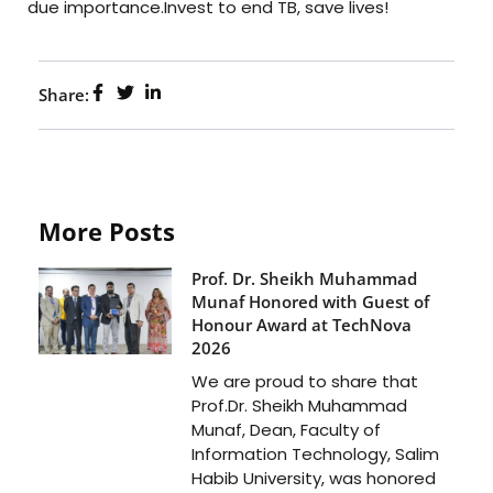
due importance.Invest to end TB, save lives!
Share:
More Posts
Prof. Dr. Sheikh Muhammad
Munaf Honored with Guest of
Honour Award at TechNova
2026
We are proud to share that
Prof.Dr. Sheikh Muhammad
Munaf, Dean, Faculty of
Information Technology, Salim
Habib University, was honored