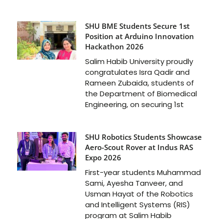
SHU BME Students Secure 1st
Position at Arduino Innovation
Hackathon 2026
Salim Habib University proudly
congratulates Isra Qadir and
Rameen Zubaida, students of
the Department of Biomedical
Engineering, on securing 1st
SHU Robotics Students Showcase
Aero-Scout Rover at Indus RAS
Expo 2026
First-year students Muhammad
Sami, Ayesha Tanveer, and
Usman Hayat of the Robotics
and Intelligent Systems (RIS)
program at Salim Habib