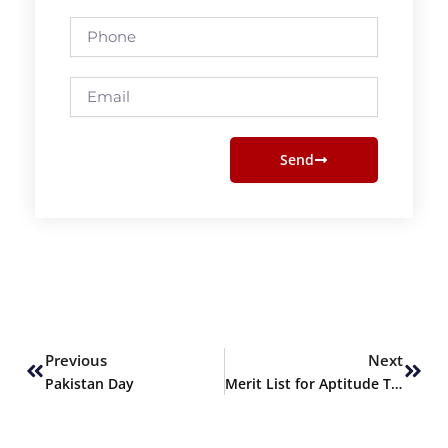
Phone
Email
Send
Prev
Next
Previous
Next
Pakistan Day
Merit List for Aptitude Test Round 2 for Spring 2022 Admissions Announced