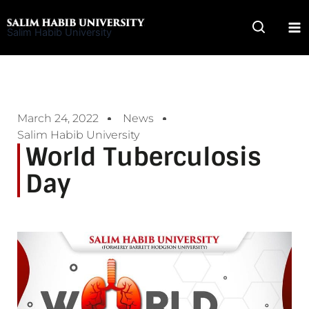
Skip
to
Salim Habib University
content
March 24, 2022
News
Salim Habib University
World Tuberculosis
Day