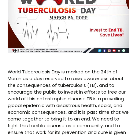
World Tuberculosis Day is marked on the 24th of
March as a day reserved to raise awareness about
the consequences of tuberculosis (TB), and to
encourage the public to invest in efforts to free our
world of this catastrophic disease.TB is a prevailing
global epidemic with disastrous health, social, and
economic consequences, and it is past time that we
come together to bring it to an end. We need to
fight this terrible disease as a community, and to
ensure that work for its prevention and cure is given