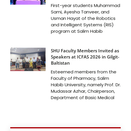
First-year students Muhammad
Sami, Ayesha Tanveer, and
Usman Hayat of the Robotics
and Intelligent Systems (RIS)
program at Salim Habib
SHU Faculty Members Invited as
Speakers at ICFAS 2026 in Gilgit-
Baltistan
Esteemed members from the
Faculty of Pharmacy, Salim
Habib University, namely Prof. Dr.
Mudassar Azhar, Chairperson,
Department of Basic Medical