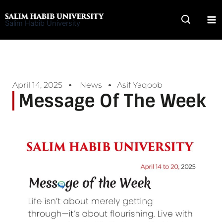
Skip
to
Salim Habib University
content
April 14, 2025
News
Asif Yaqoob
Message Of The Week