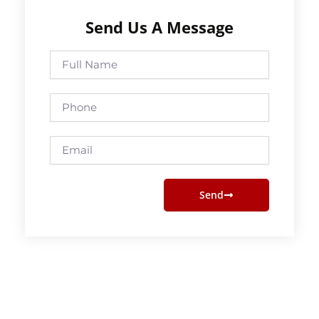
Send Us A Message
Full
Name
Phone
Email
Send
Prev
Next