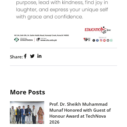
Share:
More Posts
Prof. Dr. Sheikh Muhammad
Munaf Honored with Guest of
Honour Award at TechNova
2026