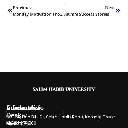
Previous
Next
Monday Motivation Thought
Alumni Success Stories Featuring – Atif Khawaja
Information
Academics
Contact Info
Desk
Faculty of
NC-24, Deh Dih, Dr. Salim Habib Road, Korangi Creek,
Engineering
Karachi 74900
About