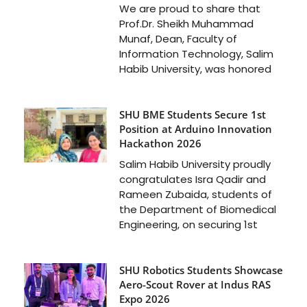
We are proud to share that
Prof.Dr. Sheikh Muhammad
Munaf, Dean, Faculty of
Information Technology, Salim
Habib University, was honored
SHU BME Students Secure 1st
Position at Arduino Innovation
Hackathon 2026
Salim Habib University proudly
congratulates Isra Qadir and
Rameen Zubaida, students of
the Department of Biomedical
Engineering, on securing 1st
SHU Robotics Students Showcase
Aero-Scout Rover at Indus RAS
Expo 2026