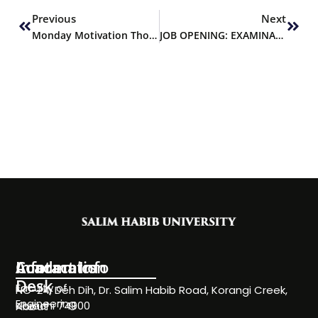
Previous
Next
Monday Motivation Thought
JOB OPENING: EXAMINATIONS OFFICER
Information
Academics
Contact Info
Desk
Faculty of
NC-24, Deh Dih, Dr. Salim Habib Road, Korangi Creek,
Engineering
Karachi 74900
About