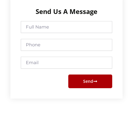
Send Us A Message
Full
Name
Phone
Email
Send
Prev
Next