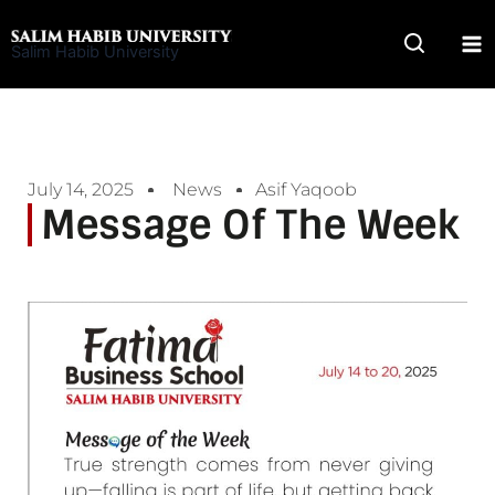
Skip
to
Salim Habib University
content
July 14, 2025
News
Asif Yaqoob
Message Of The Week