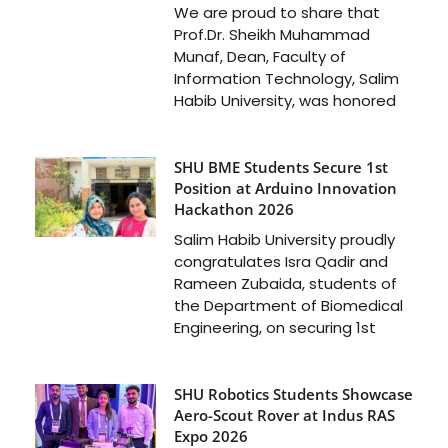
We are proud to share that
Prof.Dr. Sheikh Muhammad
Munaf, Dean, Faculty of
Information Technology, Salim
Habib University, was honored
SHU BME Students Secure 1st
Position at Arduino Innovation
Hackathon 2026
Salim Habib University proudly
congratulates Isra Qadir and
Rameen Zubaida, students of
the Department of Biomedical
Engineering, on securing 1st
SHU Robotics Students Showcase
Aero-Scout Rover at Indus RAS
Expo 2026