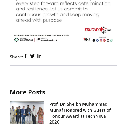
Share:
More Posts
Prof. Dr. Sheikh Muhammad
Munaf Honored with Guest of
Honour Award at TechNova
2026