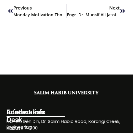
Previous
Next
Monday Motivation Thought
Engr. Dr. Munsif Ali Jatoi delivers Keynote Address at 13th ICACST 2025
Information
Academics
Contact Info
Desk
Faculty of
NC-24, Deh Dih, Dr. Salim Habib Road, Korangi Creek,
Engineering
Karachi 74900
About