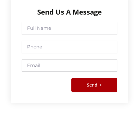
Send Us A Message
Full
Name
Phone
Email
Send
Prev
Next