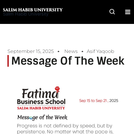
Skip
to
Salim Habib University
content
September 15, 2025
News
Asif Yaqoob
Message Of The Week