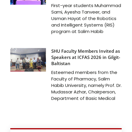
First-year students Muhammad
Sami, Ayesha Tanveer, and
Usman Hayat of the Robotics
and Intelligent Systems (RIS)
program at Salim Habib
SHU Faculty Members Invited as
Speakers at ICFAS 2026 in Gilgit-
Baltistan
Esteemed members from the
Faculty of Pharmacy, Salim
Habib University, namely Prof. Dr.
Mudassar Azhar, Chairperson,
Department of Basic Medical