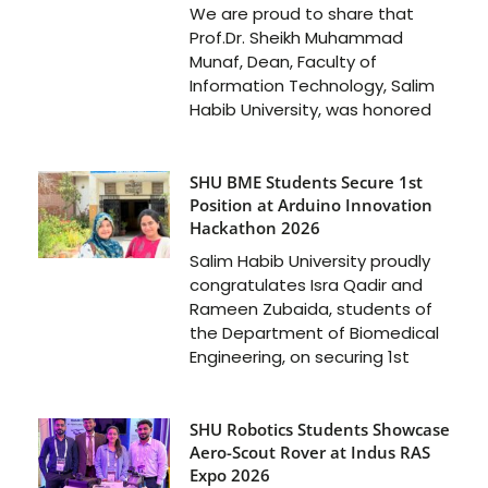
We are proud to share that
Prof.Dr. Sheikh Muhammad
Munaf, Dean, Faculty of
Information Technology, Salim
Habib University, was honored
SHU BME Students Secure 1st
Position at Arduino Innovation
Hackathon 2026
Salim Habib University proudly
congratulates Isra Qadir and
Rameen Zubaida, students of
the Department of Biomedical
Engineering, on securing 1st
SHU Robotics Students Showcase
Aero-Scout Rover at Indus RAS
Expo 2026