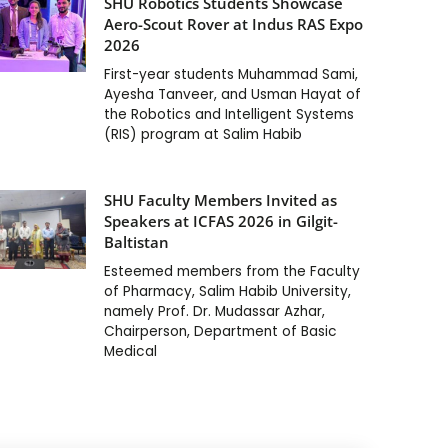
SHU Robotics Students Showcase
Aero-Scout Rover at Indus RAS Expo
2026
First-year students Muhammad Sami,
Ayesha Tanveer, and Usman Hayat of
the Robotics and Intelligent Systems
(RIS) program at Salim Habib
SHU Faculty Members Invited as
Speakers at ICFAS 2026 in Gilgit-
Baltistan
Esteemed members from the Faculty
of Pharmacy, Salim Habib University,
namely Prof. Dr. Mudassar Azhar,
Chairperson, Department of Basic
Medical