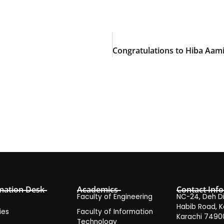
mation Desk
Academics
Contact Info
Faculty of Engineering
NC-24, Deh Dih
Habib Road, K
ies
Faculty of Information
Karachi 7490
Technology