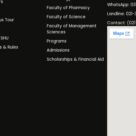
rs
WhatsApp: 0
Faculty of Pharmacy
s
Landline: 021-
Faculty of Science
s Tour
Contact: (021
Faculty of Management
y
Sciences
t SHU
Programs
es & Rules
Admissions
Scholarships & Financial Aid