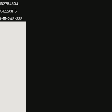
3162754504
35122931-5
)-111-248-338