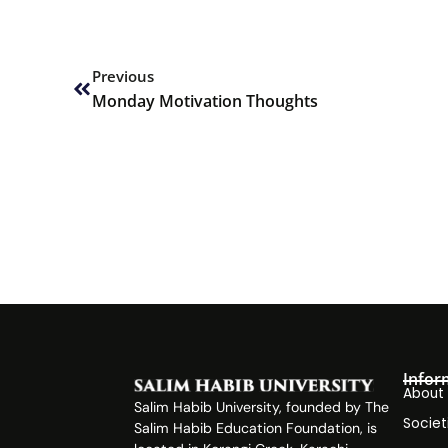
Prev
Previous
Monday Motivation Thoughts
Infor
About
Salim Habib University, founded by The
Societ
Salim Habib Education Foundation, is