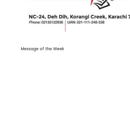
Message of the Week