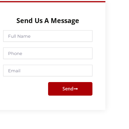
Send Us A Message
Full
Name
Phone
Email
Send