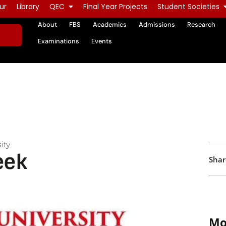
ur
Library
QEC
Final Year Projects
Student Societies
About
FBS
Academics
Admissions
Research
Examinations
Events
ity
eek
Shar
Mo