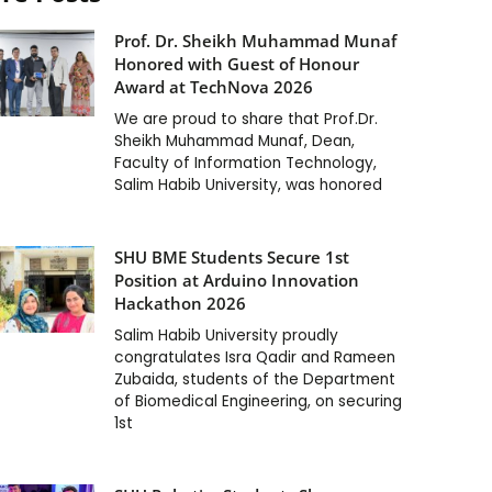
Prof. Dr. Sheikh Muhammad Munaf
Honored with Guest of Honour
Award at TechNova 2026
We are proud to share that Prof.Dr.
Sheikh Muhammad Munaf, Dean,
Faculty of Information Technology,
Salim Habib University, was honored
SHU BME Students Secure 1st
Position at Arduino Innovation
Hackathon 2026
Salim Habib University proudly
congratulates Isra Qadir and Rameen
Zubaida, students of the Department
of Biomedical Engineering, on securing
1st