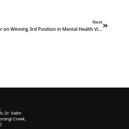
Next
Next
Congratulations to Hiba Aamir on Winning 3rd Position in Mental Health Video Competition
, Dr. Salim
orangi Creek,
0