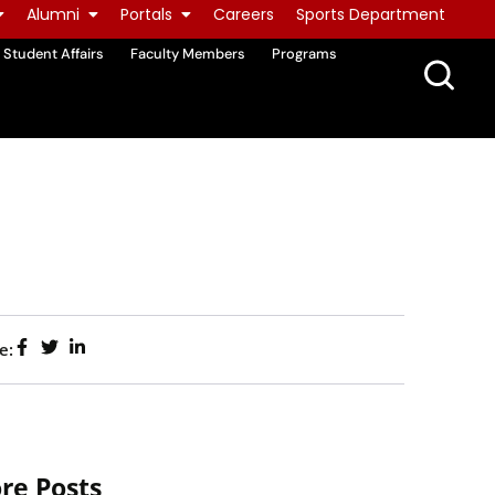
Alumni
Portals
Careers
Sports Department
Student Affairs
Faculty Members
Programs
e:
re Posts