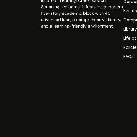
located in Korangi Creek, Karachi.
Caree
Spanning ten acres, it features a modern
Event
five-story academic block with 40
advanced labs, a comprehensive library,
Campu
and a learning-friendly environment.
Librar
Life a
Polici
FAQs