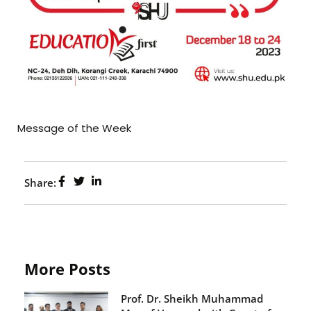
Message of the Week
Share:
More Posts
Prof. Dr. Sheikh Muhammad