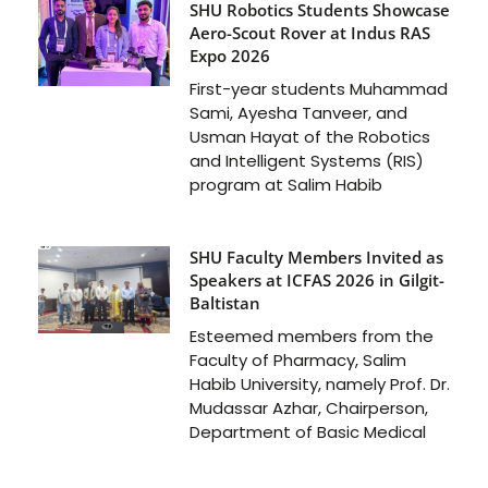
SHU Robotics Students Showcase
Aero-Scout Rover at Indus RAS
Expo 2026
First-year students Muhammad
Sami, Ayesha Tanveer, and
Usman Hayat of the Robotics
and Intelligent Systems (RIS)
program at Salim Habib
SHU Faculty Members Invited as
Speakers at ICFAS 2026 in Gilgit-
Baltistan
Esteemed members from the
Faculty of Pharmacy, Salim
Habib University, namely Prof. Dr.
Mudassar Azhar, Chairperson,
Department of Basic Medical