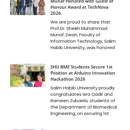
Munaf Honored with Guest of
Honour Award at TechNova
2026
We are proud to share that
Prof.Dr. Sheikh Muhammad
Munaf, Dean, Faculty of
Information Technology, Salim
Habib University, was honored
SHU BME Students Secure 1st
Position at Arduino Innovation
Hackathon 2026
Salim Habib University proudly
congratulates Isra Qadir and
Rameen Zubaida, students of
the Department of Biomedical
Engineering, on securing 1st