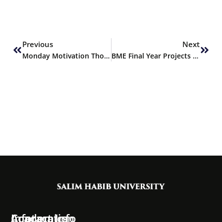
Prev
Next
Previous
Next
Monday Motivation Thoughts
BME Final Year Projects Selected for Financing by PEC
Information
Academics
Contact Info