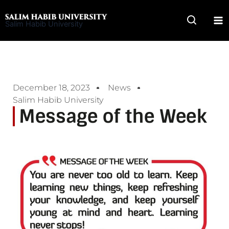
Skip
to
Salim Habib University
content
December 18, 2023
News
Salim Habib University
Message of the Week