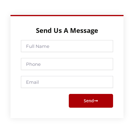
Send Us A Message
Full
Name
Phone
Email
Send