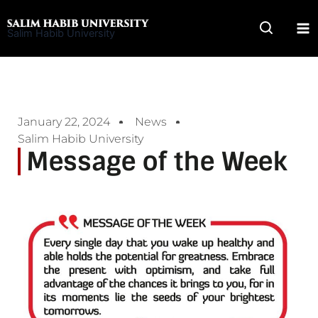
Skip
to
Salim Habib University
content
January 22, 2024
News
Salim Habib University
Message of the Week