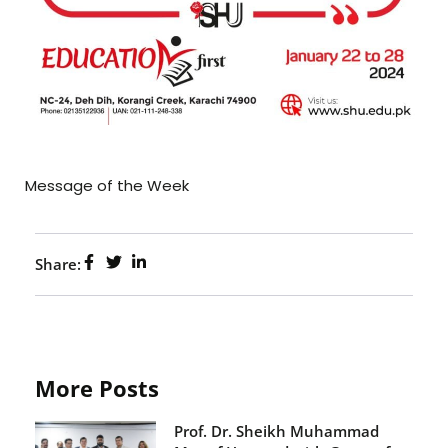
Message of the Week
Share:
More Posts
Prof. Dr. Sheikh Muhammad