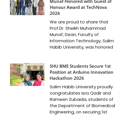
Munaf Honored with Guest of
Honour Award at TechNova
2026
We are proud to share that
Prof.Dr. Sheikh Muhammad
Munaf, Dean, Faculty of
Information Technology, Salim
Habib University, was honored
SHU BME Students Secure 1st
Position at Arduino Innovation
Hackathon 2026
Salim Habib University proudly
congratulates Isra Qadir and
Rameen Zubaida, students of
the Department of Biomedical
Engineering, on securing 1st