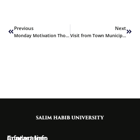
Prev
Next
Previous
Next
Monday Motivation Thoughts
Visit from Town Municipal Corporation
Information
Academics
Contact Info