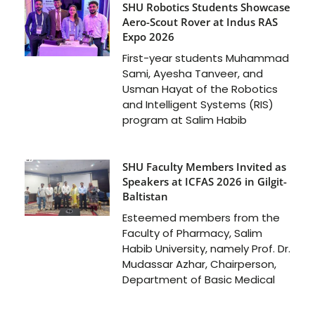
SHU Robotics Students Showcase
Aero-Scout Rover at Indus RAS
Expo 2026
First-year students Muhammad
Sami, Ayesha Tanveer, and
Usman Hayat of the Robotics
and Intelligent Systems (RIS)
program at Salim Habib
SHU Faculty Members Invited as
Speakers at ICFAS 2026 in Gilgit-
Baltistan
Esteemed members from the
Faculty of Pharmacy, Salim
Habib University, namely Prof. Dr.
Mudassar Azhar, Chairperson,
Department of Basic Medical