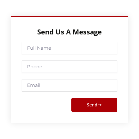
Send Us A Message
Full
Name
Phone
Email
Send