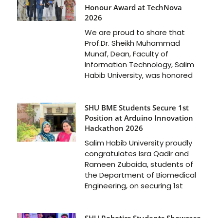
Honour Award at TechNova
2026
We are proud to share that
Prof.Dr. Sheikh Muhammad
Munaf, Dean, Faculty of
Information Technology, Salim
Habib University, was honored
SHU BME Students Secure 1st
Position at Arduino Innovation
Hackathon 2026
Salim Habib University proudly
congratulates Isra Qadir and
Rameen Zubaida, students of
the Department of Biomedical
Engineering, on securing 1st
SHU Robotics Students Showcase