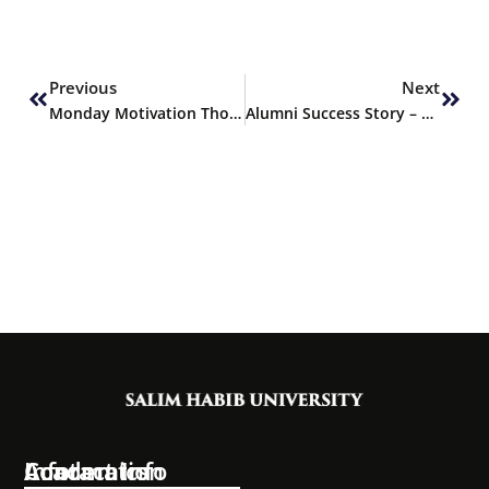
Prev
Next
Previous
Next
Monday Motivation Thoughts
Alumni Success Story – Syed Mustafa Ali Shah, ACF Graduate of Fall 2023
Information
Academics
Contact Info