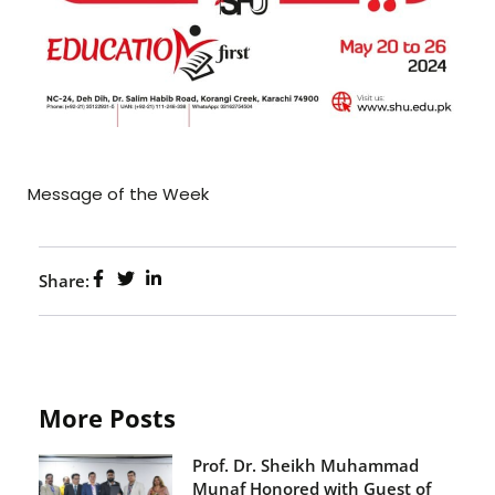
Message of the Week
Share:
More Posts
Prof. Dr. Sheikh Muhammad
Munaf Honored with Guest of