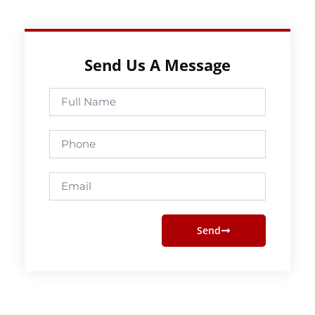
Send Us A Message
Full
Name
Phone
Email
Send