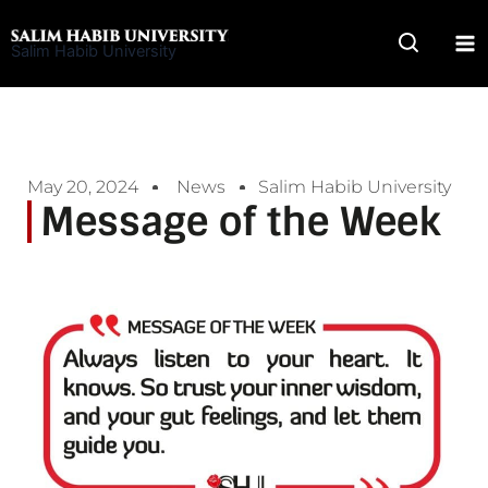
Skip
to
Salim Habib University
content
May 20, 2024
News
Salim Habib University
Message of the Week