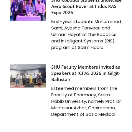
Aero-Scout Rover at Indus RAS
Expo 2026
First-year students Muhammad
Sami, Ayesha Tanveer, and
Usman Hayat of the Robotics
and Intelligent Systems (RIS)
program at Salim Habib
SHU Faculty Members Invited as
Speakers at ICFAS 2026 in Gilgit-
Baltistan
Esteemed members from the
Faculty of Pharmacy, Salim
Habib University, namely Prof. Dr.
Mudassar Azhar, Chairperson,
Department of Basic Medical