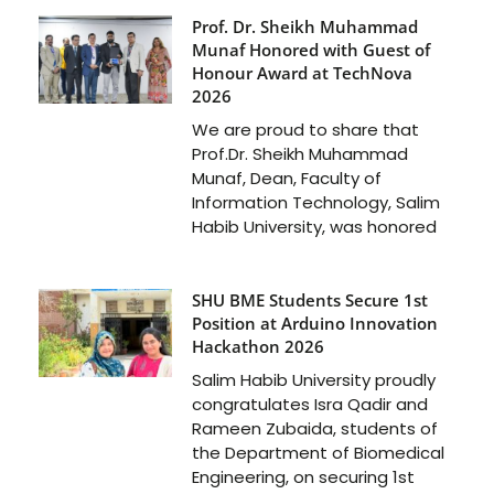
Prof. Dr. Sheikh Muhammad
Munaf Honored with Guest of
Honour Award at TechNova
2026
We are proud to share that
Prof.Dr. Sheikh Muhammad
Munaf, Dean, Faculty of
Information Technology, Salim
Habib University, was honored
SHU BME Students Secure 1st
Position at Arduino Innovation
Hackathon 2026
Salim Habib University proudly
congratulates Isra Qadir and
Rameen Zubaida, students of
the Department of Biomedical
Engineering, on securing 1st