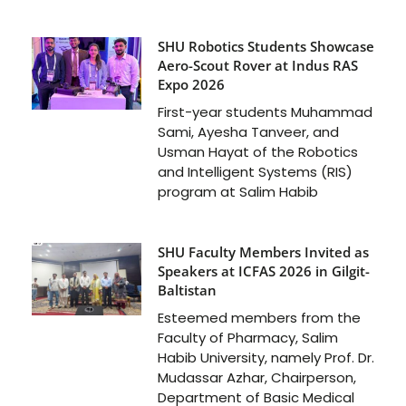
SHU Robotics Students Showcase
Aero-Scout Rover at Indus RAS
Expo 2026
First-year students Muhammad
Sami, Ayesha Tanveer, and
Usman Hayat of the Robotics
and Intelligent Systems (RIS)
program at Salim Habib
SHU Faculty Members Invited as
Speakers at ICFAS 2026 in Gilgit-
Baltistan
Esteemed members from the
Faculty of Pharmacy, Salim
Habib University, namely Prof. Dr.
Mudassar Azhar, Chairperson,
Department of Basic Medical