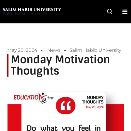
Skip
to
Salim Habib University
content
May 20, 2024
News
Salim Habib University
Monday Motivation
Thoughts