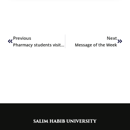
Prev
Next
Previous
Next
Pharmacy students visit Barrett Hodgson Pakistan
Message of the Week