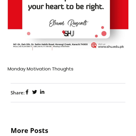
Monday Motivation Thoughts
Share:
More Posts