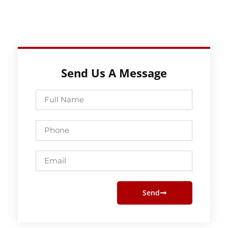
Send Us A Message
Full
Name
Phone
Email
Send