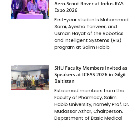
Aero-Scout Rover at Indus RAS
Expo 2026
First-year students Muhammad
Sami, Ayesha Tanveer, and
Usman Hayat of the Robotics
and Intelligent Systems (RIS)
program at Salim Habib
SHU Faculty Members Invited as
Speakers at ICFAS 2026 in Gilgit-
Baltistan
Esteemed members from the
Faculty of Pharmacy, Salim
Habib University, namely Prof. Dr.
Mudassar Azhar, Chairperson,
Department of Basic Medical