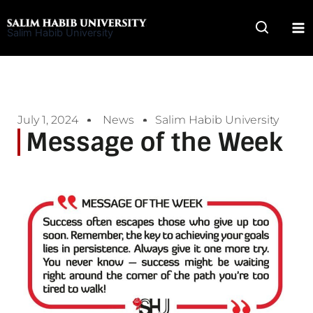
Skip
to
Salim Habib University
content
July 1, 2024
News
Salim Habib University
Message of the Week