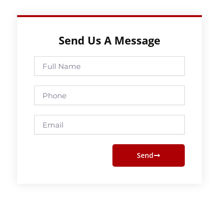
Send Us A Message
Full
Name
Phone
Email
Send