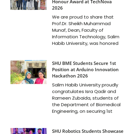
Honour Award at TechNova
2026
We are proud to share that
Prof.Dr. Sheikh Muhammad
Munaf, Dean, Faculty of
Information Technology, Salim
Habib University, was honored
SHU BME Students Secure 1st
Position at Arduino Innovation
Hackathon 2026
Salim Habib University proudly
congratulates Isra Qadir and
Rameen Zubaida, students of
the Department of Biomedical
Engineering, on securing 1st
SHU Robotics Students Showcase