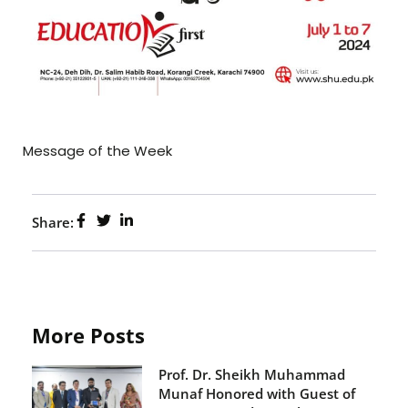
Message of the Week
Share:
More Posts
Prof. Dr. Sheikh Muhammad
Munaf Honored with Guest of