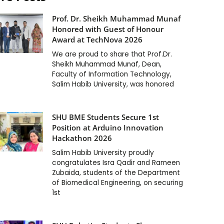
Prof. Dr. Sheikh Muhammad Munaf
Honored with Guest of Honour
Award at TechNova 2026
We are proud to share that Prof.Dr.
Sheikh Muhammad Munaf, Dean,
Faculty of Information Technology,
Salim Habib University, was honored
SHU BME Students Secure 1st
Position at Arduino Innovation
Hackathon 2026
Salim Habib University proudly
congratulates Isra Qadir and Rameen
Zubaida, students of the Department
of Biomedical Engineering, on securing
1st