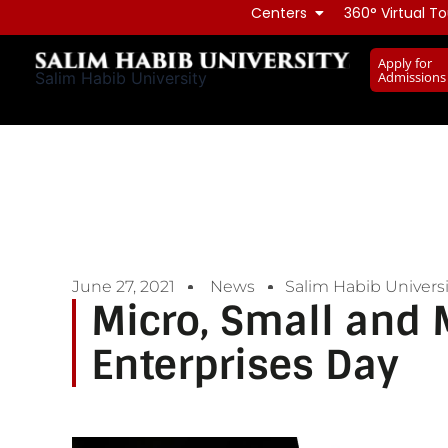
Skip
Centers
360° Virtual To
to
Apply for
content
Admissions
Salim Habib University
June 27, 2021
News
Salim Habib Universi
Micro, Small and
Enterprises Day