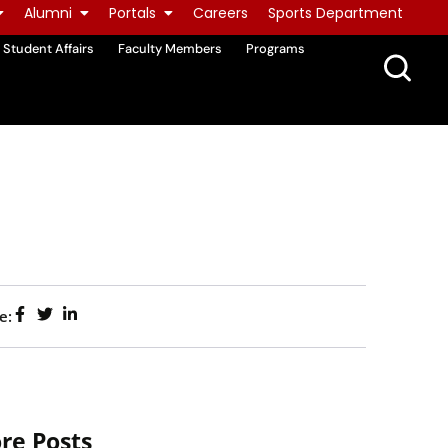
Alumni
Portals
Careers
Sports Department
Student Affairs
Faculty Members
Programs
e:
re Posts