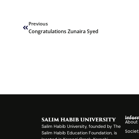
Prev
Previous
Congratulations Zunaira Syed
Infor
About
Salim Habib University, founded by The
Societ
Salim Habib Education Foundation, is