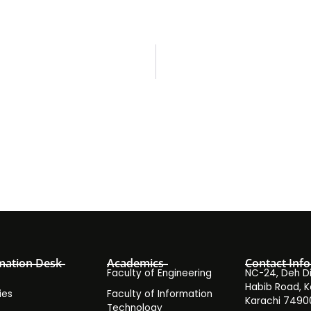
mation Desk
Academics
Contact Info
Faculty of Engineering
NC-24, Deh Dih
Habib Road, K
ies
Faculty of Information
Karachi 7490
Technology