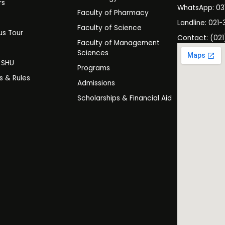
rs
WhatsApp: 0
Faculty of Pharmacy
s
Landline: 021-
Faculty of Science
s Tour
Contact: (021
Faculty of Management
y
Sciences
t SHU
Programs
es & Rules
Admissions
Scholarships & Financial Aid