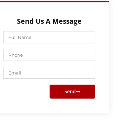
Send Us A Message
Full
Name
Phone
Email
Send