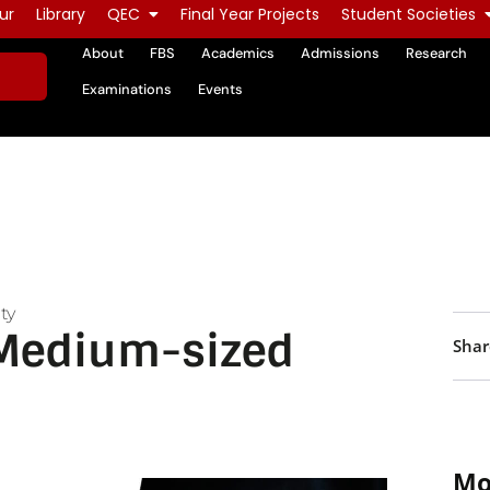
ur
Library
QEC
Final Year Projects
Student Societies
About
FBS
Academics
Admissions
Research
Examinations
Events
ty
 Medium-sized
Shar
Mo