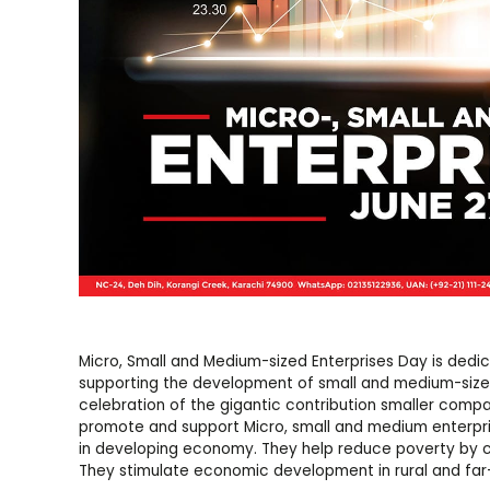
Micro, Small and Medium-sized Enterprises Day is dedi
supporting the development of small and medium-sized 
celebration of the gigantic contribution smaller com
promote and support Micro, small and medium enterpri
in developing economy. They help reduce poverty by cr
They stimulate economic development in rural and far-