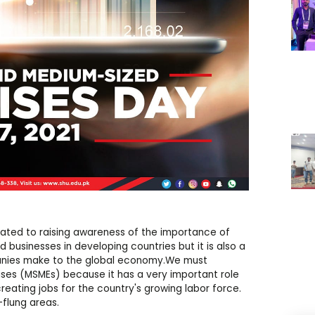
cated to raising awareness of the importance of
businesses in developing countries but it is also a
panies make to the global economy.We must
ses (MSMEs) because it has a very important role
eating jobs for the country's growing labor force.
flung areas.