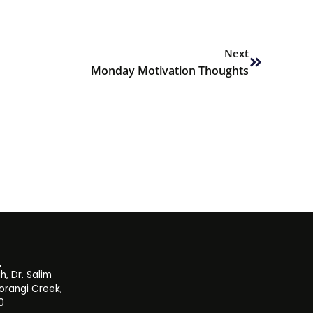
Next
Next
Monday Motivation Thoughts
, Dr. Salim
orangi Creek,
0