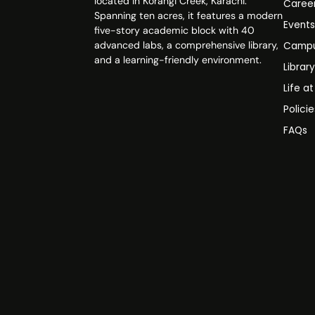
located in Korangi Creek, Karachi.
Caree
Spanning ten acres, it features a modern
Event
five-story academic block with 40
advanced labs, a comprehensive library,
Campu
and a learning-friendly environment.
Librar
Life a
Polici
FAQs