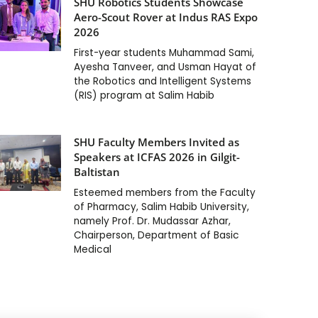
SHU Robotics Students Showcase
Aero-Scout Rover at Indus RAS Expo
2026
First-year students Muhammad Sami,
Ayesha Tanveer, and Usman Hayat of
the Robotics and Intelligent Systems
(RIS) program at Salim Habib
SHU Faculty Members Invited as
Speakers at ICFAS 2026 in Gilgit-
Baltistan
Esteemed members from the Faculty
of Pharmacy, Salim Habib University,
namely Prof. Dr. Mudassar Azhar,
Chairperson, Department of Basic
Medical