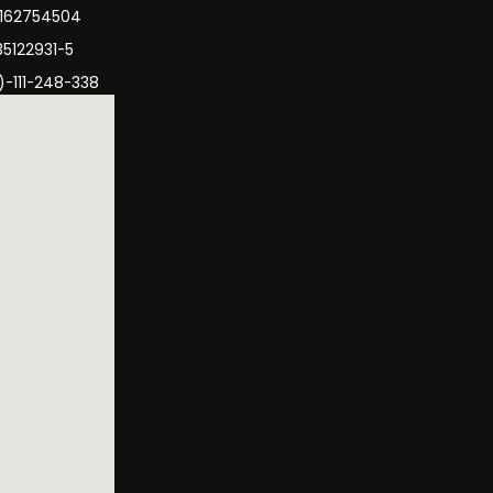
3162754504
35122931-5
)-111-248-338