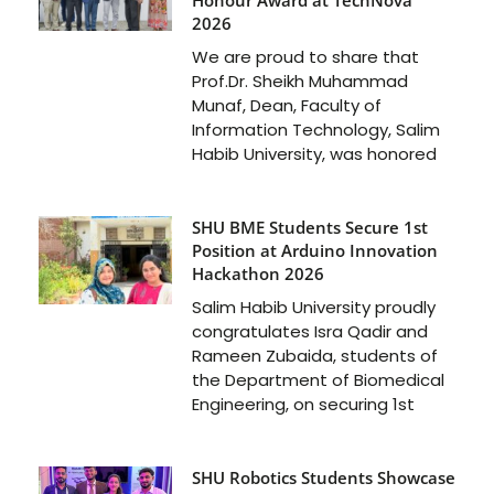
2026
We are proud to share that
Prof.Dr. Sheikh Muhammad
Munaf, Dean, Faculty of
Information Technology, Salim
Habib University, was honored
SHU BME Students Secure 1st
Position at Arduino Innovation
Hackathon 2026
Salim Habib University proudly
congratulates Isra Qadir and
Rameen Zubaida, students of
the Department of Biomedical
Engineering, on securing 1st
SHU Robotics Students Showcase