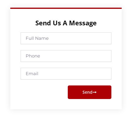
Send Us A Message
Full
Name
Phone
Email
Send