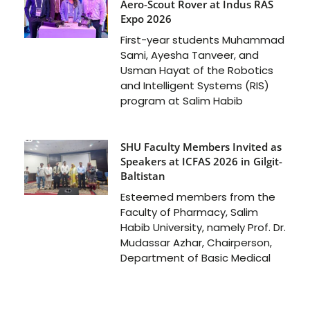
Aero-Scout Rover at Indus RAS
Expo 2026
First-year students Muhammad
Sami, Ayesha Tanveer, and
Usman Hayat of the Robotics
and Intelligent Systems (RIS)
program at Salim Habib
SHU Faculty Members Invited as
Speakers at ICFAS 2026 in Gilgit-
Baltistan
Esteemed members from the
Faculty of Pharmacy, Salim
Habib University, namely Prof. Dr.
Mudassar Azhar, Chairperson,
Department of Basic Medical