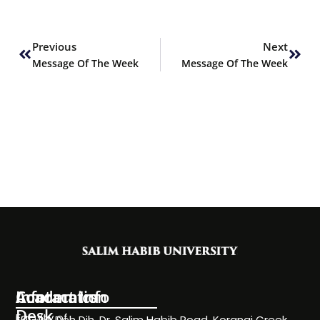
Prev
Next
Previous
Next
Message Of The Week
Message Of The Week
Information
Academics
Contact Info
Desk
Faculty of
NC-24, Deh Dih, Dr. Salim Habib Road, Korangi Creek,