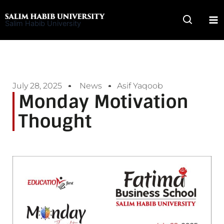
Skip
to
Salim Habib University
content
July 28, 2025
News
Asif Yaqoob
Monday Motivation
Thought