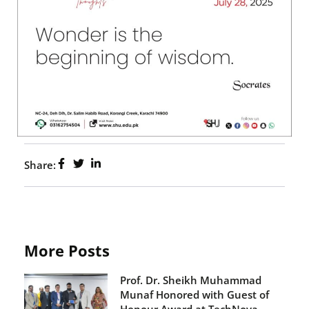
Share:
More Posts
Prof. Dr. Sheikh Muhammad
Munaf Honored with Guest of
Honour Award at TechNova