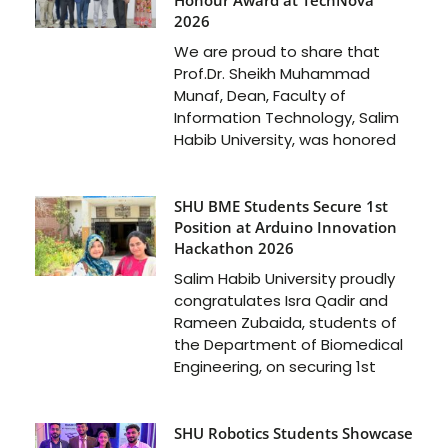
2026
We are proud to share that
Prof.Dr. Sheikh Muhammad
Munaf, Dean, Faculty of
Information Technology, Salim
Habib University, was honored
SHU BME Students Secure 1st
Position at Arduino Innovation
Hackathon 2026
Salim Habib University proudly
congratulates Isra Qadir and
Rameen Zubaida, students of
the Department of Biomedical
Engineering, on securing 1st
SHU Robotics Students Showcase