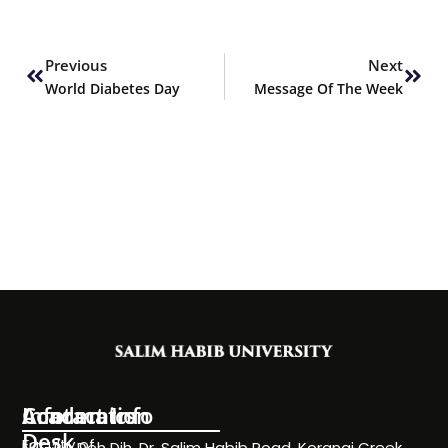
Prev
Next
Previous
Next
World Diabetes Day
Message Of The Week
Information
Academics
Contact Info
Desk
Faculty of
NC-24, Deh Dih, Dr. Salim Habib Road, Korangi Creek,