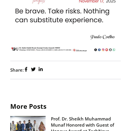
Share:
More Posts
Prof. Dr. Sheikh Muhammad
Munaf Honored with Guest of
Honour Award at TechNova