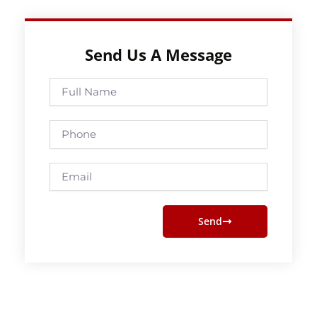
Send Us A Message
Full
Name
Phone
Email
Send