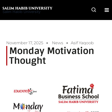
Skip
to
Salim Habib University
content
November 17, 2025
News
Asif Yaqoob
Monday Motivation
Thought