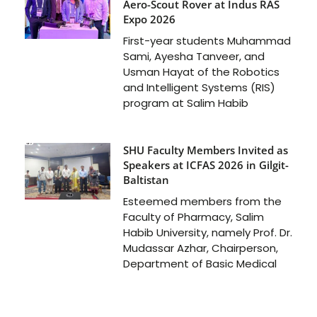
Aero-Scout Rover at Indus RAS
Expo 2026
First-year students Muhammad
Sami, Ayesha Tanveer, and
Usman Hayat of the Robotics
and Intelligent Systems (RIS)
program at Salim Habib
SHU Faculty Members Invited as
Speakers at ICFAS 2026 in Gilgit-
Baltistan
Esteemed members from the
Faculty of Pharmacy, Salim
Habib University, namely Prof. Dr.
Mudassar Azhar, Chairperson,
Department of Basic Medical