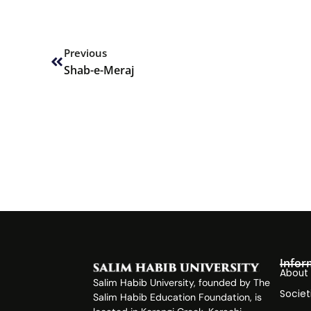
Prev
Previous
Shab-e-Meraj
Infor
About
Salim Habib University, founded by The
Societ
Salim Habib Education Foundation, is