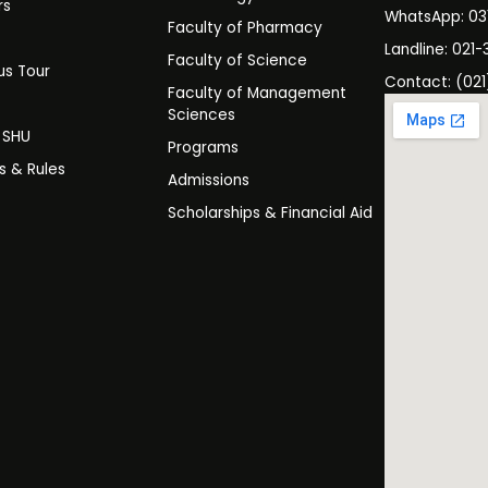
rs
WhatsApp: 0
Faculty of Pharmacy
s
Landline: 021-
Faculty of Science
s Tour
Contact: (021
Faculty of Management
y
Sciences
t SHU
Programs
es & Rules
Admissions
Scholarships & Financial Aid