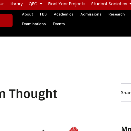
ur
Library
QEC
Final Year Projects
Student Societies
About
FBS
Academics
Admissions
Research
Examinations
Events
n Thought
Shar
Mo