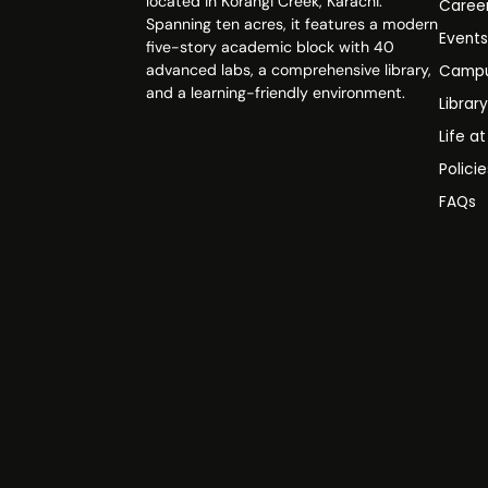
located in Korangi Creek, Karachi.
Caree
Spanning ten acres, it features a modern
Event
five-story academic block with 40
advanced labs, a comprehensive library,
Campu
and a learning-friendly environment.
Librar
Life a
Polici
FAQs