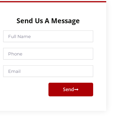
Send Us A Message
Full
Name
Phone
Email
Send