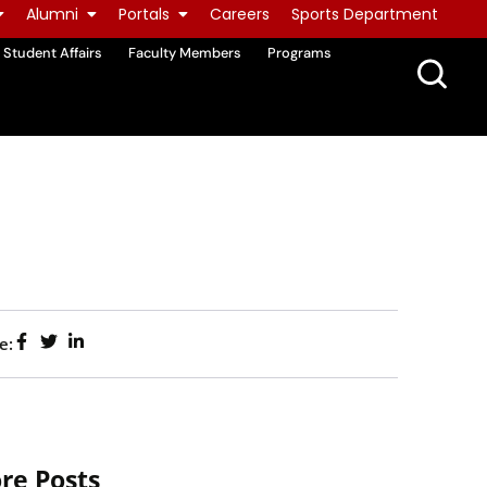
Alumni
Portals
Careers
Sports Department
Student Affairs
Faculty Members
Programs
e:
re Posts