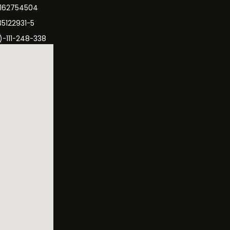
3162754504
35122931-5
)-111-248-338