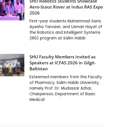
SHU Robotics Students Showcase
Aero-Scout Rover at Indus RAS Expo
2026
First-year students Muhammad Sami,
Ayesha Tanveer, and Usman Hayat of
the Robotics and Intelligent Systems
(RIS) program at Salim Habib
SHU Faculty Members Invited as
Speakers at ICFAS 2026 in Gilgit-
Baltistan
Esteemed members from the Faculty
of Pharmacy, Salim Habib University,
namely Prof. Dr. Mudassar Azhar,
Chairperson, Department of Basic
Medical