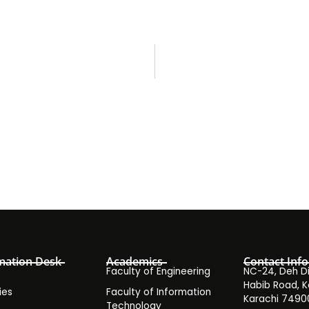
mation Desk
Academics
Contact Info
Faculty of Engineering
NC-24, Deh Dih
Habib Road, K
ies
Faculty of Information
Karachi 7490
Technology