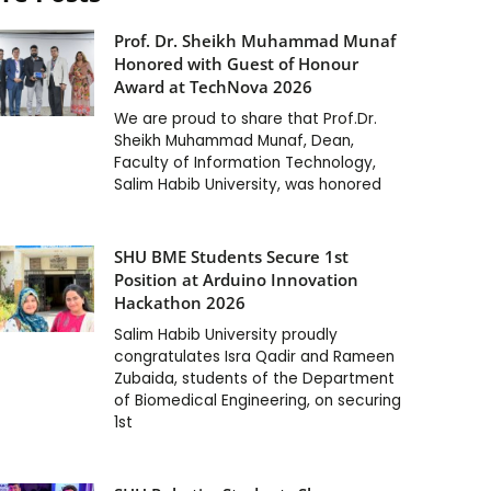
Prof. Dr. Sheikh Muhammad Munaf
Honored with Guest of Honour
Award at TechNova 2026
We are proud to share that Prof.Dr.
Sheikh Muhammad Munaf, Dean,
Faculty of Information Technology,
Salim Habib University, was honored
SHU BME Students Secure 1st
Position at Arduino Innovation
Hackathon 2026
Salim Habib University proudly
congratulates Isra Qadir and Rameen
Zubaida, students of the Department
of Biomedical Engineering, on securing
1st