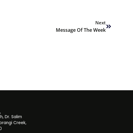
Next
Next
Message Of The Week
, Dr. Salim
orangi Creek,
0