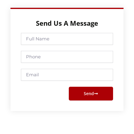
Send Us A Message
Full
Name
Phone
Email
Send