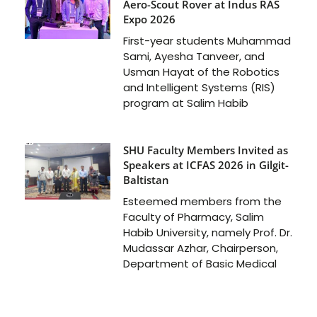
Aero-Scout Rover at Indus RAS
Expo 2026
First-year students Muhammad
Sami, Ayesha Tanveer, and
Usman Hayat of the Robotics
and Intelligent Systems (RIS)
program at Salim Habib
SHU Faculty Members Invited as
Speakers at ICFAS 2026 in Gilgit-
Baltistan
Esteemed members from the
Faculty of Pharmacy, Salim
Habib University, namely Prof. Dr.
Mudassar Azhar, Chairperson,
Department of Basic Medical