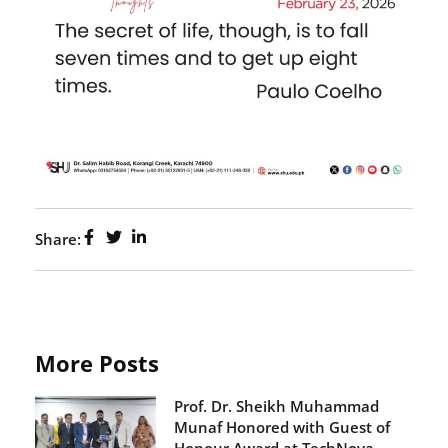
Share:
More Posts
Prof. Dr. Sheikh Muhammad
Munaf Honored with Guest of
Honour Award at TechNova