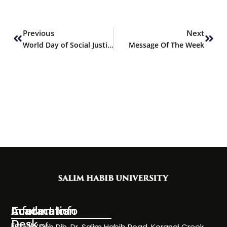
Prev
Next
Previous
Next
World Day of Social Justice
Message Of The Week
Information
Academics
Contact Info
Desk
Faculty of
NC-24, Deh Dih, Dr. Salim Habib Road, Korangi Creek,