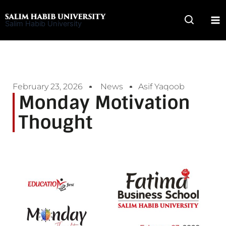
Skip
to
Salim Habib University
content
February 23, 2026
News
Asif Yaqoob
Monday Motivation
Thought