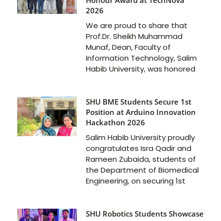
2026
We are proud to share that
Prof.Dr. Sheikh Muhammad
Munaf, Dean, Faculty of
Information Technology, Salim
Habib University, was honored
SHU BME Students Secure 1st
Position at Arduino Innovation
Hackathon 2026
Salim Habib University proudly
congratulates Isra Qadir and
Rameen Zubaida, students of
the Department of Biomedical
Engineering, on securing 1st
SHU Robotics Students Showcase