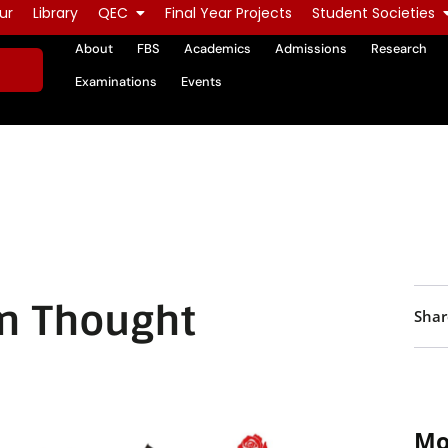
ur
Library
QEC
Final Year Projects
Student Societies
About
FBS
Academics
Admissions
Research
Examinations
Events
n Thought
Shar
Mo