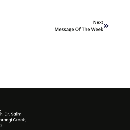
Next
Next
Message Of The Week
, Dr. Salim
orangi Creek,
0