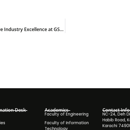
Final-year Doctor of Pharmacy students explore Industry Excellence at GSK Pakistan
mation Desk
Academics
Contact Info
Faculty of Engineering
NC-24, Deh Dih
Habib Road, K
ies
Faculty of Information
Karachi 7490
Technology