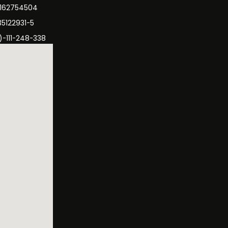
3162754504
35122931-5
)-111-248-338