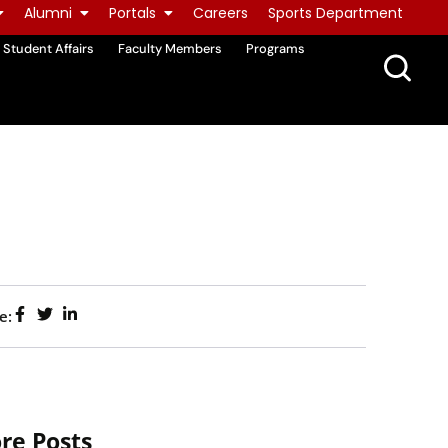
Alumni
Portals
Careers
Sports Department
Student Affairs
Faculty Members
Programs
e:
re Posts