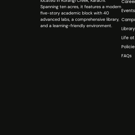
located in Korangi Creek, Karachi.
Caree
Spanning ten acres, it features a modern
Event
five-story academic block with 40
advanced labs, a comprehensive library,
Campu
and a learning-friendly environment.
Librar
Life a
Polici
FAQs