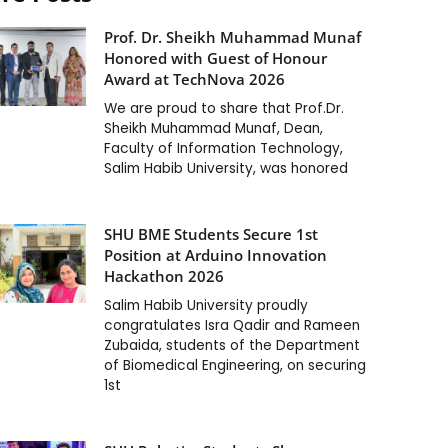
Prof. Dr. Sheikh Muhammad Munaf
Honored with Guest of Honour
Award at TechNova 2026
We are proud to share that Prof.Dr.
Sheikh Muhammad Munaf, Dean,
Faculty of Information Technology,
Salim Habib University, was honored
SHU BME Students Secure 1st
Position at Arduino Innovation
Hackathon 2026
Salim Habib University proudly
congratulates Isra Qadir and Rameen
Zubaida, students of the Department
of Biomedical Engineering, on securing
1st