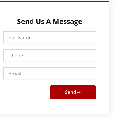
Send Us A Message
Full
Name
Phone
Email
Send