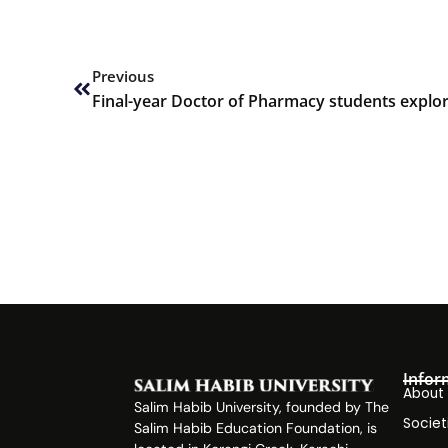
Prev
Previous
Infor
About
Salim Habib University, founded by The
Societ
Salim Habib Education Foundation, is