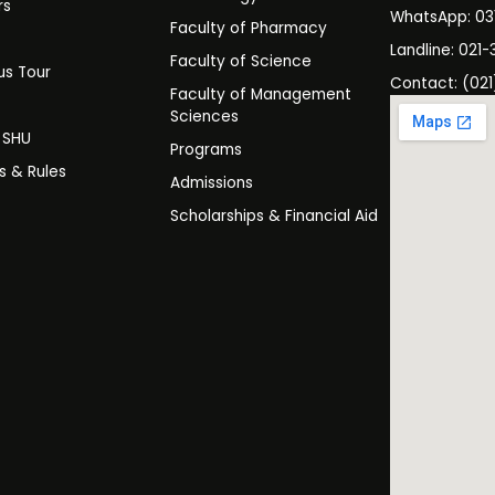
rs
WhatsApp: 0
Faculty of Pharmacy
s
Landline: 021-
Faculty of Science
s Tour
Contact: (021
Faculty of Management
y
Sciences
t SHU
Programs
es & Rules
Admissions
Scholarships & Financial Aid