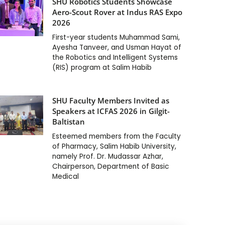
SHU Robotics Students Showcase
Aero-Scout Rover at Indus RAS Expo
2026
First-year students Muhammad Sami,
Ayesha Tanveer, and Usman Hayat of
the Robotics and Intelligent Systems
(RIS) program at Salim Habib
SHU Faculty Members Invited as
Speakers at ICFAS 2026 in Gilgit-
Baltistan
Esteemed members from the Faculty
of Pharmacy, Salim Habib University,
namely Prof. Dr. Mudassar Azhar,
Chairperson, Department of Basic
Medical