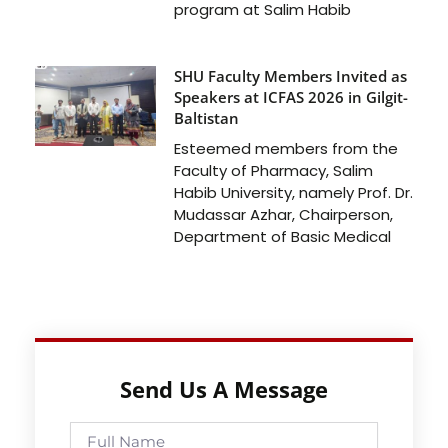
program at Salim Habib
SHU Faculty Members Invited as
Speakers at ICFAS 2026 in Gilgit-
Baltistan
Esteemed members from the
Faculty of Pharmacy, Salim
Habib University, namely Prof. Dr.
Mudassar Azhar, Chairperson,
Department of Basic Medical
Send Us A Message
Full