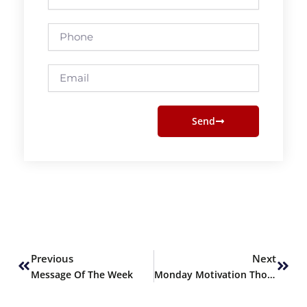
Name
Phone
Email
Send
Prev
Next
Previous
Next
Message Of The Week
Monday Motivation Thought