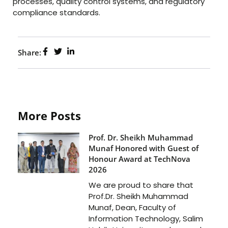
processes, quality control systems, and regulatory
compliance standards.
Share:
More Posts
Prof. Dr. Sheikh Muhammad
Munaf Honored with Guest of
Honour Award at TechNova
2026
We are proud to share that
Prof.Dr. Sheikh Muhammad
Munaf, Dean, Faculty of
Information Technology, Salim