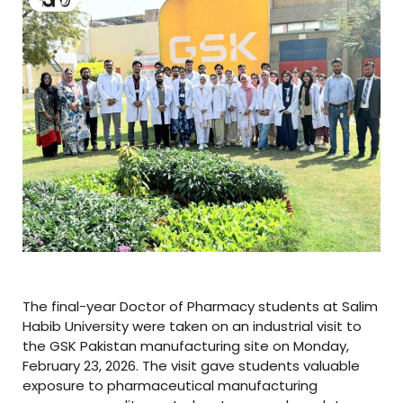
The final-year Doctor of Pharmacy students at Salim
Habib University were taken on an industrial visit to
the GSK Pakistan manufacturing site on Monday,
February 23, 2026. The visit gave students valuable
exposure to pharmaceutical manufacturing