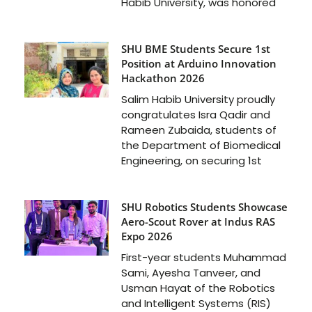
Habib University, was honored
SHU BME Students Secure 1st
Position at Arduino Innovation
Hackathon 2026
Salim Habib University proudly
congratulates Isra Qadir and
Rameen Zubaida, students of
the Department of Biomedical
Engineering, on securing 1st
SHU Robotics Students Showcase
Aero-Scout Rover at Indus RAS
Expo 2026
First-year students Muhammad
Sami, Ayesha Tanveer, and
Usman Hayat of the Robotics
and Intelligent Systems (RIS)