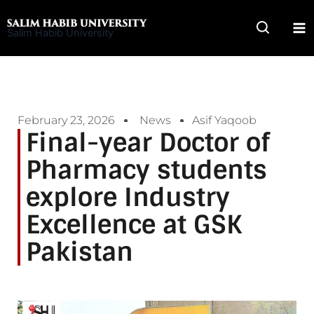
Skip
to
Salim Habib University
content
February 23, 2026
News
Asif Yaqoob
Final-year Doctor of
Pharmacy students
explore Industry
Excellence at GSK
Pakistan