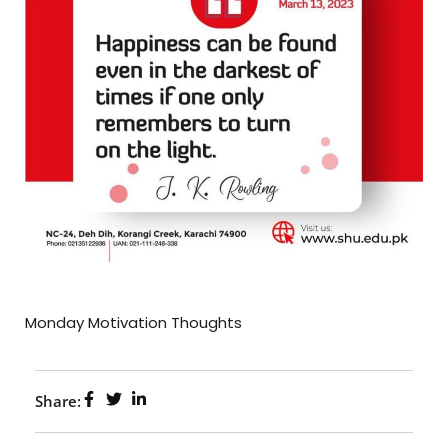
Monday Motivation Thoughts
Share: