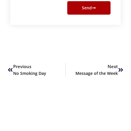
Send
Prev
Next
Previous
Next
No Smoking Day
Message of the Week