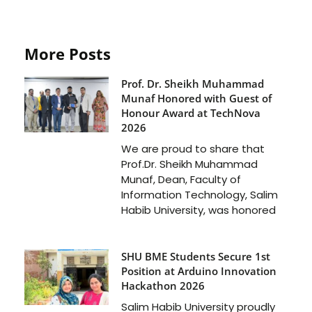
More Posts
Prof. Dr. Sheikh Muhammad
Munaf Honored with Guest of
Honour Award at TechNova
2026
We are proud to share that
Prof.Dr. Sheikh Muhammad
Munaf, Dean, Faculty of
Information Technology, Salim
Habib University, was honored
SHU BME Students Secure 1st
Position at Arduino Innovation
Hackathon 2026
Salim Habib University proudly