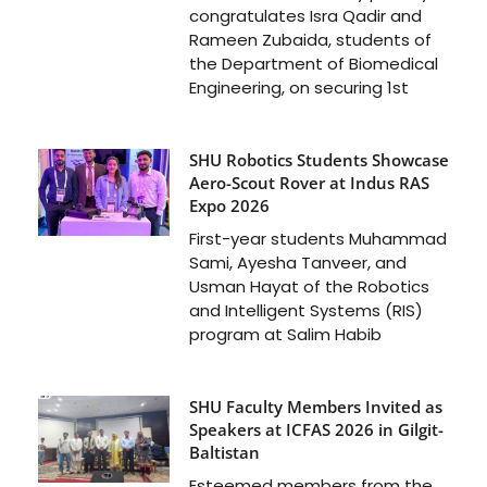
congratulates Isra Qadir and
Rameen Zubaida, students of
the Department of Biomedical
Engineering, on securing 1st
SHU Robotics Students Showcase
Aero-Scout Rover at Indus RAS
Expo 2026
First-year students Muhammad
Sami, Ayesha Tanveer, and
Usman Hayat of the Robotics
and Intelligent Systems (RIS)
program at Salim Habib
SHU Faculty Members Invited as
Speakers at ICFAS 2026 in Gilgit-
Baltistan
Esteemed members from the