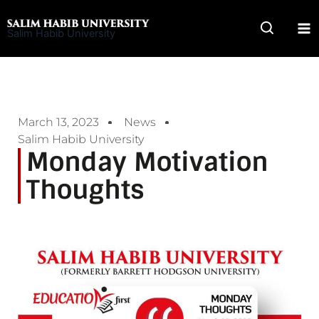
Skip
to
Salim Habib University
content
March 13, 2023
News
Salim Habib University
Monday Motivation
Thoughts