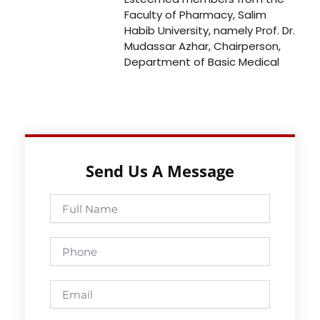
Faculty of Pharmacy, Salim
Habib University, namely Prof. Dr.
Mudassar Azhar, Chairperson,
Department of Basic Medical
Send Us A Message
Full
Name
Phone
Email