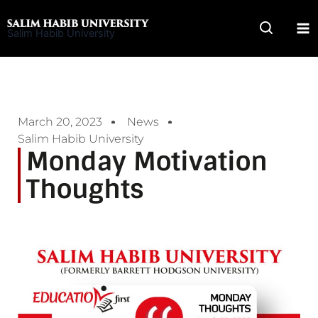
Skip
to
Salim Habib University
content
March 20, 2023
News
Salim Habib University
Monday Motivation
Thoughts