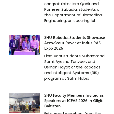
congratulates Isra Qadir and
Rameen Zubaida, students of
the Department of Biomedical
Engineering, on securing 1st
SHU Robotics Students Showcase
Aero-Scout Rover at Indus RAS
Expo 2026
First-year students Muhammad
Sami, Ayesha Tanveer, and
Usman Hayat of the Robotics
and Intelligent Systems (RIS)
program at Salim Habib
SHU Faculty Members Invited as
Speakers at ICFAS 2026 in Gilgit-
Baltistan
Esteemed members from the