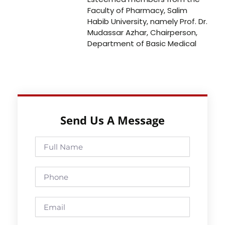
Faculty of Pharmacy, Salim
Habib University, namely Prof. Dr.
Mudassar Azhar, Chairperson,
Department of Basic Medical
Send Us A Message
Full
Name
Phone
Email