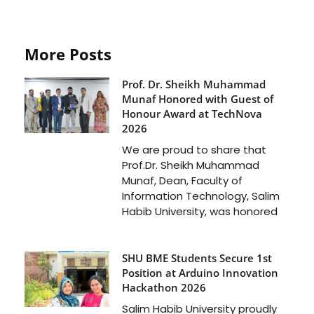
More Posts
Prof. Dr. Sheikh Muhammad
Munaf Honored with Guest of
Honour Award at TechNova
2026
We are proud to share that
Prof.Dr. Sheikh Muhammad
Munaf, Dean, Faculty of
Information Technology, Salim
Habib University, was honored
SHU BME Students Secure 1st
Position at Arduino Innovation
Hackathon 2026
Salim Habib University proudly