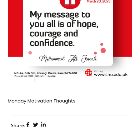
Monday Motivation Thoughts
Share: