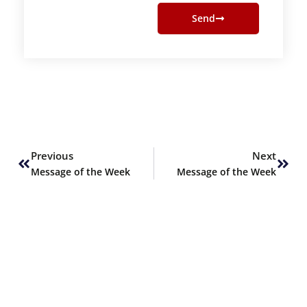
Send
Prev
Next
Previous
Next
Message of the Week
Message of the Week