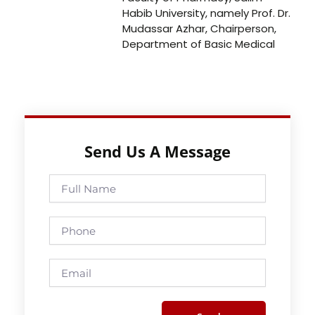
Habib University, namely Prof. Dr.
Mudassar Azhar, Chairperson,
Department of Basic Medical
Send Us A Message
Full
Name
Phone
Email