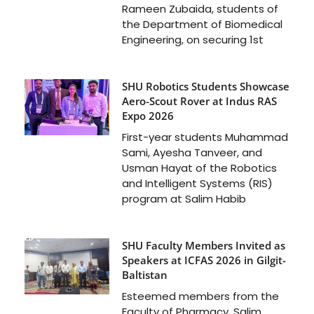
Rameen Zubaida, students of
the Department of Biomedical
Engineering, on securing 1st
SHU Robotics Students Showcase
Aero-Scout Rover at Indus RAS
Expo 2026
First-year students Muhammad
Sami, Ayesha Tanveer, and
Usman Hayat of the Robotics
and Intelligent Systems (RIS)
program at Salim Habib
SHU Faculty Members Invited as
Speakers at ICFAS 2026 in Gilgit-
Baltistan
Esteemed members from the
Faculty of Pharmacy, Salim