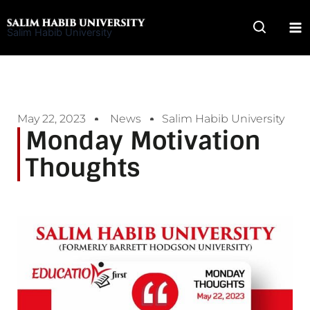
Skip
to
Salim Habib University
content
May 22, 2023
News
Salim Habib University
Monday Motivation
Thoughts