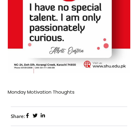
Monday Motivation Thoughts
Share: