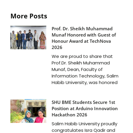
More Posts
Prof. Dr. Sheikh Muhammad
Munaf Honored with Guest of
Honour Award at TechNova
2026
We are proud to share that
Prof.Dr. Sheikh Muhammad
Munaf, Dean, Faculty of
Information Technology, Salim
Habib University, was honored
SHU BME Students Secure 1st
Position at Arduino Innovation
Hackathon 2026
Salim Habib University proudly
congratulates Isra Qadir and