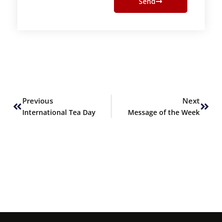
Send
Prev
Next
Previous
Next
International Tea Day
Message of the Week