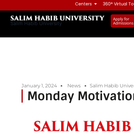
Skip
Centers
360° Virtual To
to
Apply for
content
Admissions
Salim Habib University
January 1, 2024
News
Salim Habib Univer
Monday Motivatio