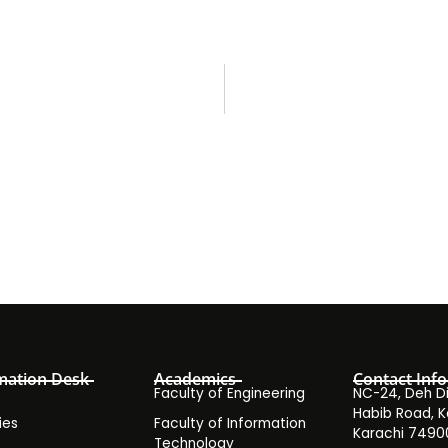
mation Desk
Academics
Contact Info
Faculty of Engineering
NC-24, Deh Dih
Habib Road, K
ies
Faculty of Information
Karachi 7490
Technology