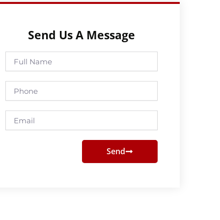
Send Us A Message
Full
Name
Phone
Email
Send