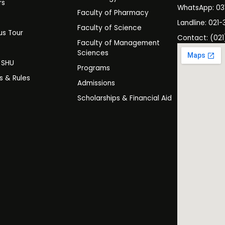
rs
WhatsApp: 0
Faculty of Pharmacy
s
Landline: 021-
Faculty of Science
s Tour
Contact: (021
Faculty of Management
y
Sciences
t SHU
Programs
es & Rules
Admissions
Scholarships & Financial Aid