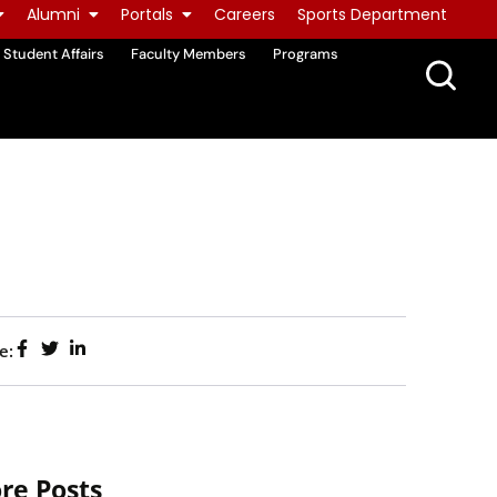
Alumni
Portals
Careers
Sports Department
Student Affairs
Faculty Members
Programs
e:
re Posts