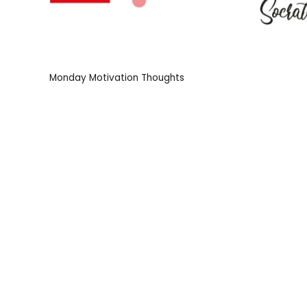
Monday Motivation Thoughts