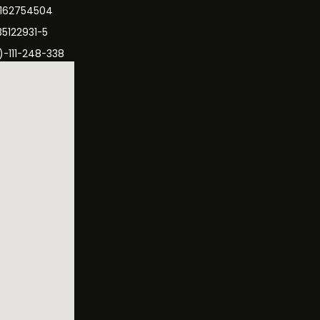
3162754504
35122931-5
)-111-248-338