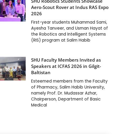
SHU Robotics Students Showcase
Aero-Scout Rover at Indus RAS Expo
2026
First-year students Muhammad Sami,
Ayesha Tanveer, and Usman Hayat of
the Robotics and Intelligent Systems
(RIS) program at Salim Habib
SHU Faculty Members Invited as
Speakers at ICFAS 2026 in Gilgit-
Baltistan
Esteemed members from the Faculty
of Pharmacy, Salim Habib University,
namely Prof. Dr. Mudassar Azhar,
Chairperson, Department of Basic
Medical