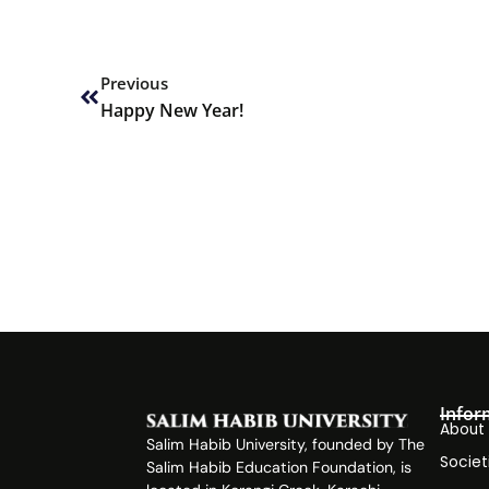
Prev
Previous
Happy New Year!
Infor
About
Salim Habib University, founded by The
Societ
Salim Habib Education Foundation, is