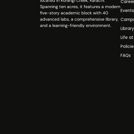
located in Korangi Creek, Karachi.
Caree
Spanning ten acres, it features a modern
Event
five-story academic block with 40
advanced labs, a comprehensive library,
Campu
and a learning-friendly environment.
Librar
Life a
Polici
FAQs