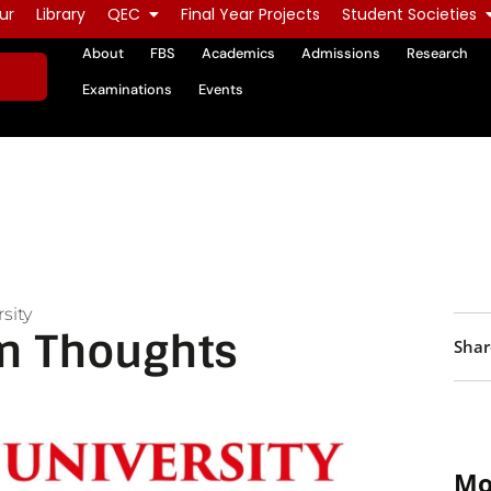
ur
Library
QEC
Final Year Projects
Student Societies
About
FBS
Academics
Admissions
Research
Examinations
Events
sity
n Thoughts
Shar
Mo