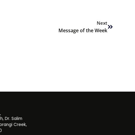
Next
Next
Message of the Week
, Dr. Salim
orangi Creek,
0