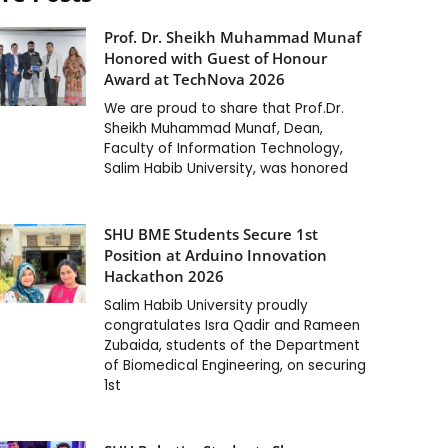
Prof. Dr. Sheikh Muhammad Munaf
Honored with Guest of Honour
Award at TechNova 2026
We are proud to share that Prof.Dr.
Sheikh Muhammad Munaf, Dean,
Faculty of Information Technology,
Salim Habib University, was honored
SHU BME Students Secure 1st
Position at Arduino Innovation
Hackathon 2026
Salim Habib University proudly
congratulates Isra Qadir and Rameen
Zubaida, students of the Department
of Biomedical Engineering, on securing
1st