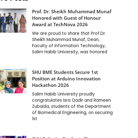
Prof. Dr. Sheikh Muhammad Munaf
Honored with Guest of Honour
Award at TechNova 2026
We are proud to share that Prof.Dr.
Sheikh Muhammad Munaf, Dean,
Faculty of Information Technology,
Salim Habib University, was honored
SHU BME Students Secure 1st
Position at Arduino Innovation
Hackathon 2026
Salim Habib University proudly
congratulates Isra Qadir and Rameen
Zubaida, students of the Department
of Biomedical Engineering, on securing
1st