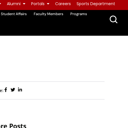
Alumni
Portals
Careers
Sports Department
Student Affairs
Faculty Members
Programs
e:
re Posts