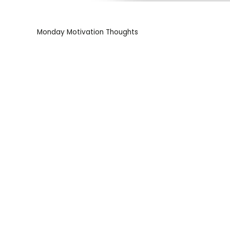
Monday Motivation Thoughts