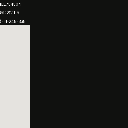
3162754504
35122931-5
)-111-248-338