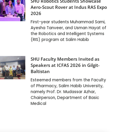
SHU Robotics Students Showcase
Aero-Scout Rover at Indus RAS Expo
2026
First-year students Muhammad Sami,
Ayesha Tanveer, and Usman Hayat of
the Robotics and Intelligent Systems
(RIS) program at Salim Habib
SHU Faculty Members Invited as
Speakers at ICFAS 2026 in Gilgit-
Baltistan
Esteemed members from the Faculty
of Pharmacy, Salim Habib University,
namely Prof. Dr. Mudassar Azhar,
Chairperson, Department of Basic
Medical