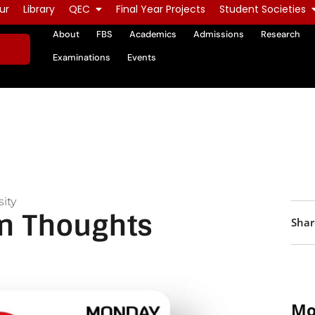
ur
Library
QEC
Final Year Projects
Student Societies
About
FBS
Academics
Admissions
Research
Examinations
Events
ity
n Thoughts
Shar
Mo