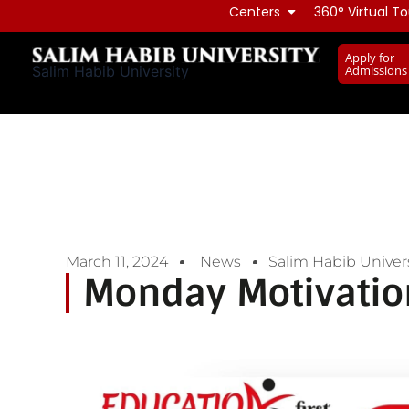
Skip
Centers
360° Virtual To
to
Apply for
content
Admissions
Salim Habib University
March 11, 2024
News
Salim Habib Univers
Monday Motivatio