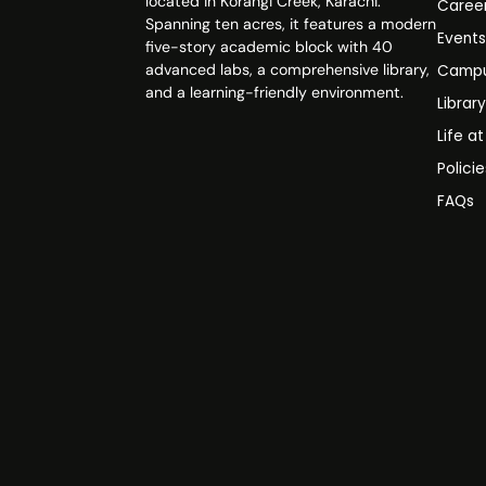
located in Korangi Creek, Karachi.
Caree
Spanning ten acres, it features a modern
Event
five-story academic block with 40
advanced labs, a comprehensive library,
Campu
and a learning-friendly environment.
Librar
Life a
Polici
FAQs