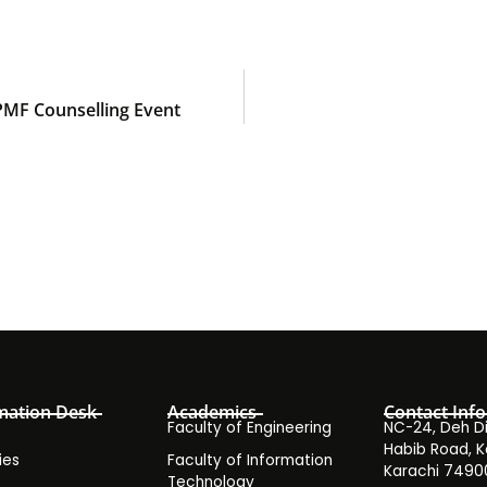
APMF Counselling Event
mation Desk
Academics
Contact Info
Faculty of Engineering
NC-24, Deh Dih
Habib Road, K
ies
Faculty of Information
Karachi 7490
Technology