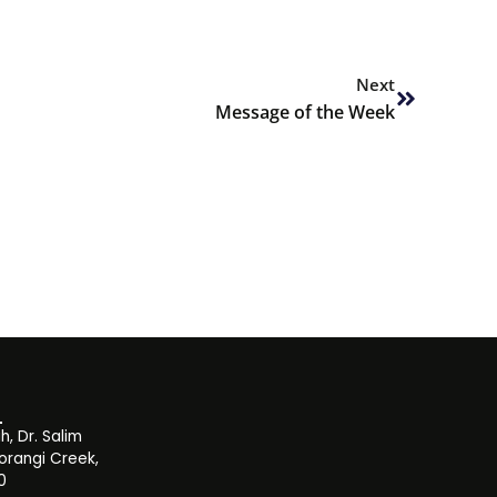
Next
Next
Message of the Week
, Dr. Salim
orangi Creek,
0