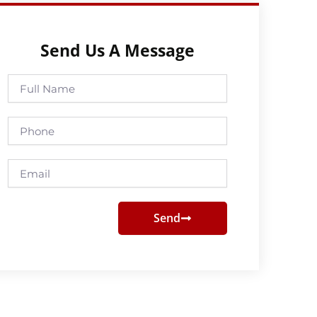
Send Us A Message
Full
Name
Phone
Email
Send