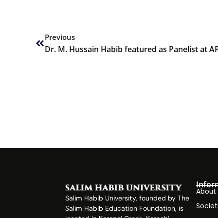
Prev
Previous
Dr. M. Hussain Habib featured as Panelist at 
Infor
About
Salim Habib University, founded by The
Societ
Salim Habib Education Foundation, is