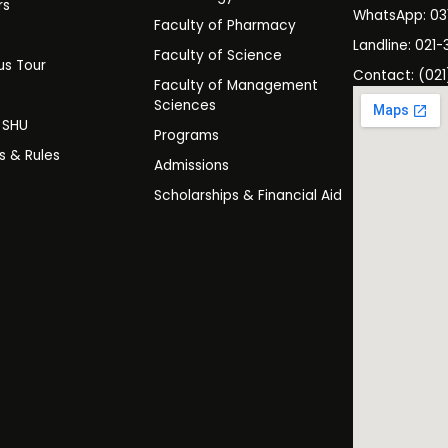
rs
WhatsApp: 0
Faculty of Pharmacy
s
Landline: 021-
Faculty of Science
s Tour
Contact: (021
Faculty of Management
y
Sciences
t SHU
Programs
es & Rules
Admissions
Scholarships & Financial Aid