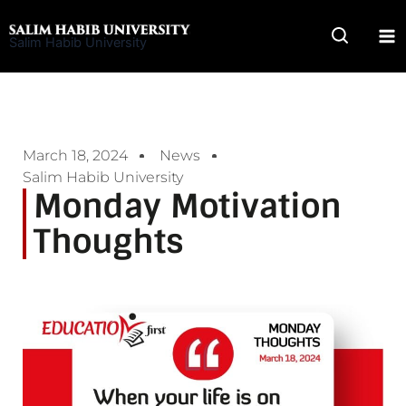
Skip
to
Salim Habib University
content
March 18, 2024
News
Salim Habib University
Monday Motivation
Thoughts