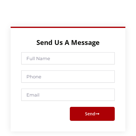
Send Us A Message
Full
Name
Phone
Email
Send