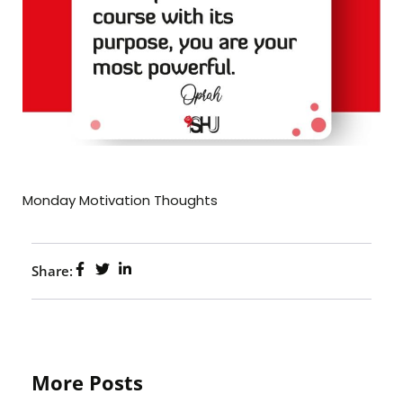
Monday Motivation Thoughts
Share:
More Posts