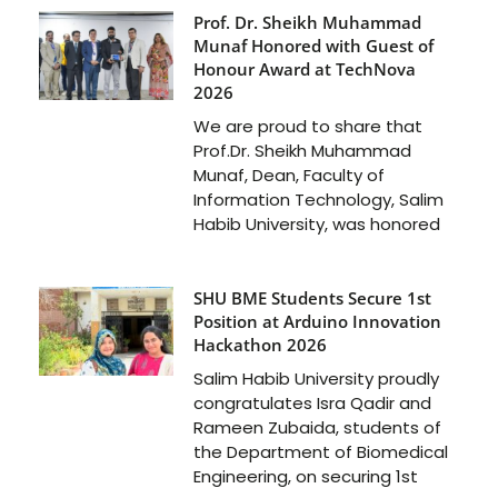
Prof. Dr. Sheikh Muhammad
Munaf Honored with Guest of
Honour Award at TechNova
2026
We are proud to share that
Prof.Dr. Sheikh Muhammad
Munaf, Dean, Faculty of
Information Technology, Salim
Habib University, was honored
SHU BME Students Secure 1st
Position at Arduino Innovation
Hackathon 2026
Salim Habib University proudly
congratulates Isra Qadir and
Rameen Zubaida, students of
the Department of Biomedical
Engineering, on securing 1st