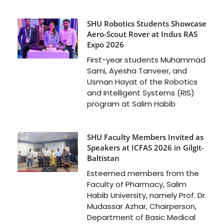
SHU Robotics Students Showcase
Aero-Scout Rover at Indus RAS
Expo 2026
First-year students Muhammad
Sami, Ayesha Tanveer, and
Usman Hayat of the Robotics
and Intelligent Systems (RIS)
program at Salim Habib
SHU Faculty Members Invited as
Speakers at ICFAS 2026 in Gilgit-
Baltistan
Esteemed members from the
Faculty of Pharmacy, Salim
Habib University, namely Prof. Dr.
Mudassar Azhar, Chairperson,
Department of Basic Medical