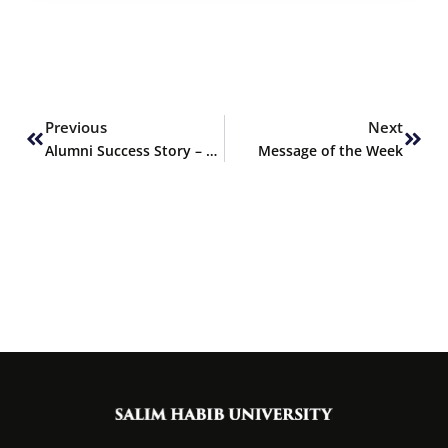
Prev
Next
Previous
Next
Alumni Success Story – Arisha Mithani, PharmD Graduate Fall 2023
Message of the Week