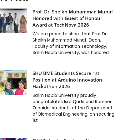
Prof. Dr. Sheikh Muhammad Munaf
Honored with Guest of Honour
Award at TechNova 2026
We are proud to share that Prof.Dr.
Sheikh Muhammad Munaf, Dean,
Faculty of Information Technology,
Salim Habib University, was honored
SHU BME Students Secure 1st
Position at Arduino Innovation
Hackathon 2026
Salim Habib University proudly
congratulates Isra Qadir and Rameen
Zubaida, students of the Department
of Biomedical Engineering, on securing
1st