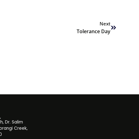
Next
Next
Tolerance Day
, Dr. Salim
orangi Creek,
0