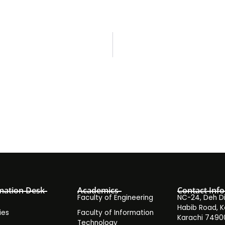
mation Desk
Academics
Contact Info
Faculty of Engineering
NC-24, Deh Dih
Habib Road, K
ies
Faculty of Information
Karachi 7490
Technology