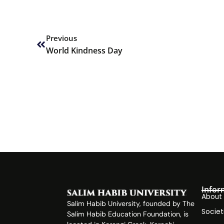
Prev
Previous
World Kindness Day
Infor
About
Salim Habib University, founded by The
Societ
Salim Habib Education Foundation, is