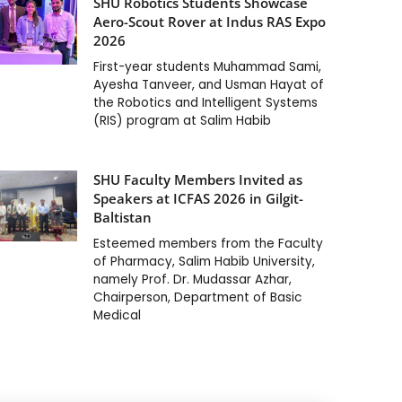
SHU Robotics Students Showcase
Aero-Scout Rover at Indus RAS Expo
2026
First-year students Muhammad Sami,
Ayesha Tanveer, and Usman Hayat of
the Robotics and Intelligent Systems
(RIS) program at Salim Habib
SHU Faculty Members Invited as
Speakers at ICFAS 2026 in Gilgit-
Baltistan
Esteemed members from the Faculty
of Pharmacy, Salim Habib University,
namely Prof. Dr. Mudassar Azhar,
Chairperson, Department of Basic
Medical