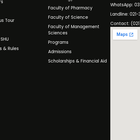
rs
WhatsApp: 0
Faculty of Pharmacy
s
Landline: 021-
Faculty of Science
s Tour
Contact: (021
Faculty of Management
y
Sciences
t SHU
Programs
es & Rules
Admissions
Scholarships & Financial Aid