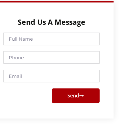
Send Us A Message
Full
Name
Phone
Email
Send