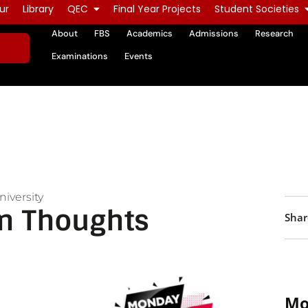
ur
Library
QEC
Final Year Projects
Student Societies
About
FBS
Academics
Admissions
Research
Examinations
Events
iversity
n Thoughts
Shar
Mo