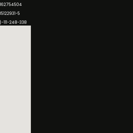
3162754504
35122931-5
)-111-248-338