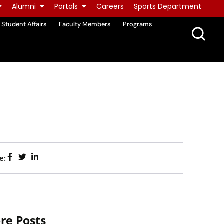
Alumni
Portals
Careers
Sports Department
Student Affairs
Faculty Members
Programs
e:
re Posts