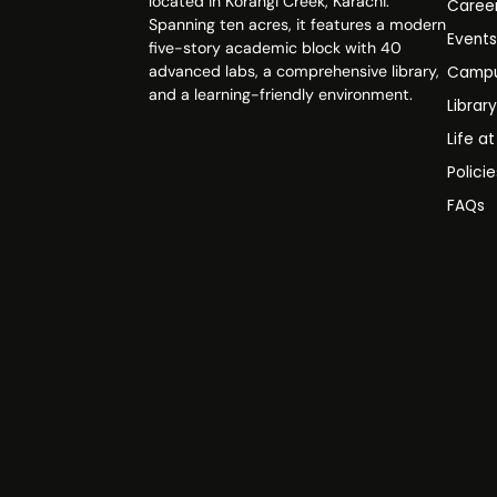
located in Korangi Creek, Karachi.
Caree
Spanning ten acres, it features a modern
Event
five-story academic block with 40
advanced labs, a comprehensive library,
Campu
and a learning-friendly environment.
Librar
Life a
Polici
FAQs