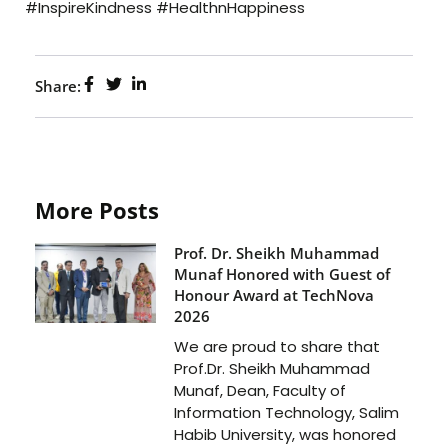
#InspireKindness #HealthnHappiness
Share:
More Posts
Prof. Dr. Sheikh Muhammad
Munaf Honored with Guest of
Honour Award at TechNova
2026
We are proud to share that
Prof.Dr. Sheikh Muhammad
Munaf, Dean, Faculty of
Information Technology, Salim
Habib University, was honored