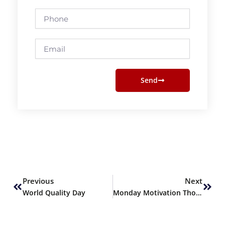
Phone
Email
Send
Prev
Next
Previous
Next
World Quality Day
Monday Motivation Thoughts