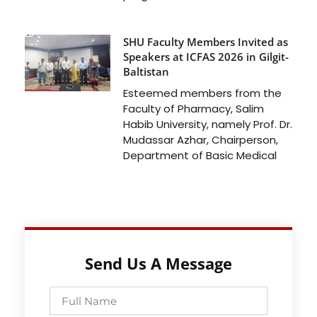
SHU Faculty Members Invited as
Speakers at ICFAS 2026 in Gilgit-
Baltistan
Esteemed members from the
Faculty of Pharmacy, Salim
Habib University, namely Prof. Dr.
Mudassar Azhar, Chairperson,
Department of Basic Medical
Send Us A Message
Full
Name