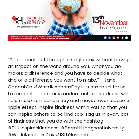
“You cannot get through a single day without having
an impact on the world around you. What you do
makes a difference and you have to decide what
kind of a difference you want to make.” —Jane
GoodallOn #WorldKindnessDay it is essential for us
to remember that any random act of goodness will
help make someone’s day and maybe even cause a
ripple effect. Inspire kindness within you so that you
can inspire others to be kind too. Tag us in every act
of kindness that you do with the hashtag
#BHUInspiresKindness. #BarrettHodgsonUniversity
#WorldKindnessDay #13thNovember