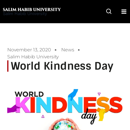
Skip
to
Salim Habib University
content
November 13, 2020
News
Salim Habib University
World Kindness Day