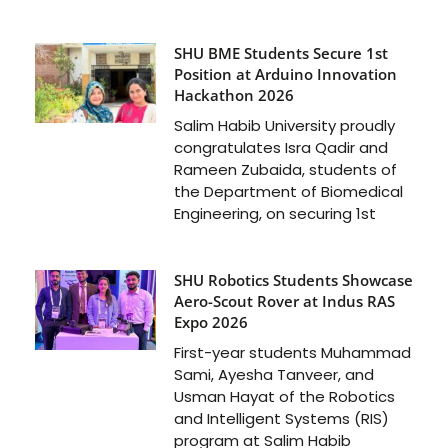
SHU BME Students Secure 1st
Position at Arduino Innovation
Hackathon 2026
Salim Habib University proudly
congratulates Isra Qadir and
Rameen Zubaida, students of
the Department of Biomedical
Engineering, on securing 1st
SHU Robotics Students Showcase
Aero-Scout Rover at Indus RAS
Expo 2026
First-year students Muhammad
Sami, Ayesha Tanveer, and
Usman Hayat of the Robotics
and Intelligent Systems (RIS)
program at Salim Habib