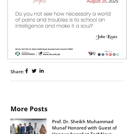
Share:
More Posts
Prof. Dr. Sheikh Muhammad
Munaf Honored with Guest of
Honour Award at TechNova