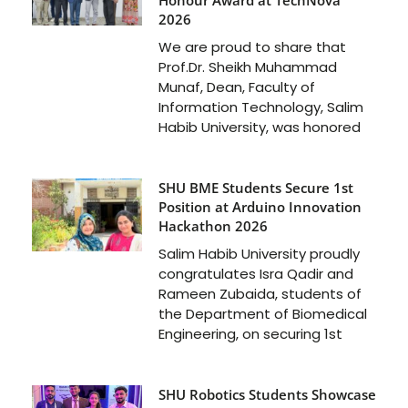
2026
We are proud to share that
Prof.Dr. Sheikh Muhammad
Munaf, Dean, Faculty of
Information Technology, Salim
Habib University, was honored
SHU BME Students Secure 1st
Position at Arduino Innovation
Hackathon 2026
Salim Habib University proudly
congratulates Isra Qadir and
Rameen Zubaida, students of
the Department of Biomedical
Engineering, on securing 1st
SHU Robotics Students Showcase