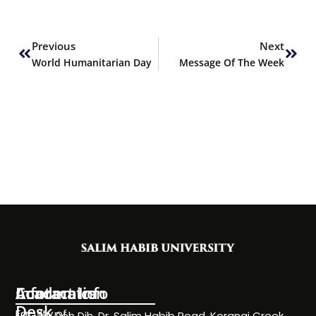
Prev
Next
Previous
Next
World Humanitarian Day
Message Of The Week
Information
Academics
Contact Info
Desk
Faculty of
NC-24, Deh Dih, Dr. Salim Habib Road, Korangi Creek,