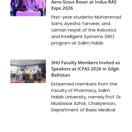
Aero-Scout Rover at Indus RAS
Expo 2026
First-year students Muhammad
Sami, Ayesha Tanveer, and
Usman Hayat of the Robotics
and Intelligent Systems (RIS)
program at Salim Habib
SHU Faculty Members Invited as
Speakers at ICFAS 2026 in Gilgit-
Baltistan
Esteemed members from the
Faculty of Pharmacy, Salim
Habib University, namely Prof. Dr.
Mudassar Azhar, Chairperson,
Department of Basic Medical