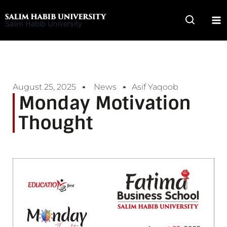
Skip
to
Salim Habib University
content
August 25, 2025
News
Asif Yaqoob
Monday Motivation
Thought