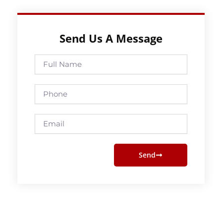
Send Us A Message
Full
Name
Phone
Email
Send