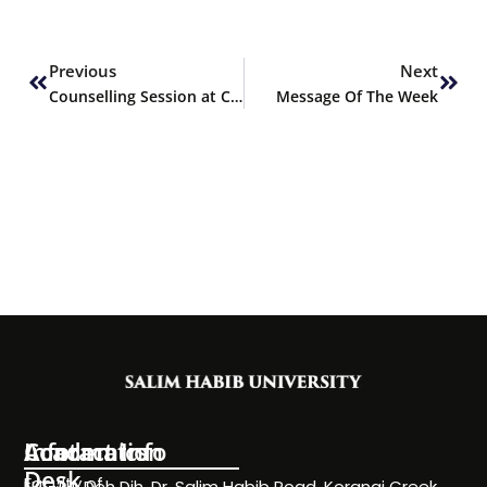
Prev
Next
Previous
Next
Counselling Session at Coast Guard College, Karachi
Message Of The Week
Information
Academics
Contact Info
Desk
Faculty of
NC-24, Deh Dih, Dr. Salim Habib Road, Korangi Creek,