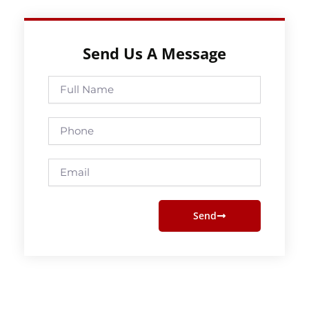
Send Us A Message
Full
Name
Phone
Email
Send