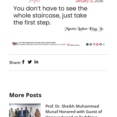
Share:
More Posts
Prof. Dr. Sheikh Muhammad
Munaf Honored with Guest of
Honour Award at TechNova