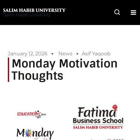
Skip
to
Salim Habib University
content
January 12, 2026
News
Asif Yaqoob
Monday Motivation
Thoughts