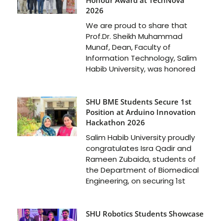
2026
We are proud to share that
Prof.Dr. Sheikh Muhammad
Munaf, Dean, Faculty of
Information Technology, Salim
Habib University, was honored
SHU BME Students Secure 1st
Position at Arduino Innovation
Hackathon 2026
Salim Habib University proudly
congratulates Isra Qadir and
Rameen Zubaida, students of
the Department of Biomedical
Engineering, on securing 1st
SHU Robotics Students Showcase