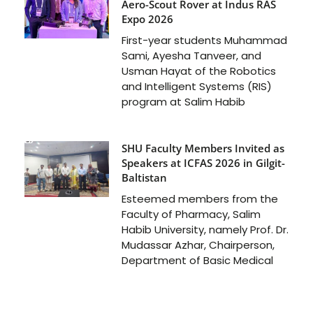
Aero-Scout Rover at Indus RAS
Expo 2026
First-year students Muhammad
Sami, Ayesha Tanveer, and
Usman Hayat of the Robotics
and Intelligent Systems (RIS)
program at Salim Habib
SHU Faculty Members Invited as
Speakers at ICFAS 2026 in Gilgit-
Baltistan
Esteemed members from the
Faculty of Pharmacy, Salim
Habib University, namely Prof. Dr.
Mudassar Azhar, Chairperson,
Department of Basic Medical