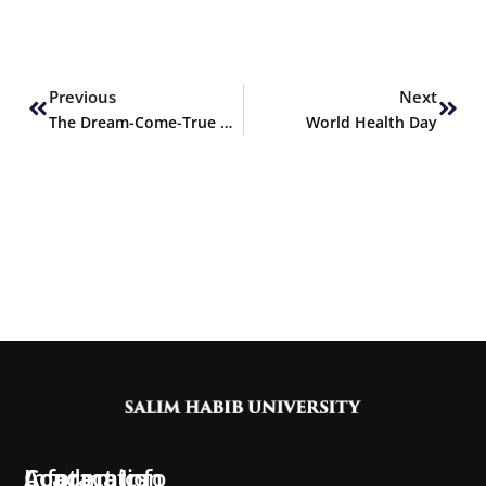
Prev
Next
Previous
Next
The Dream-Come-True Unveiling Ceremony of Salim Habib University by His Excellency Dr. Arif Alvi President, of Islamic Republic of Pakistan
World Health Day
Information
Academics
Contact Info