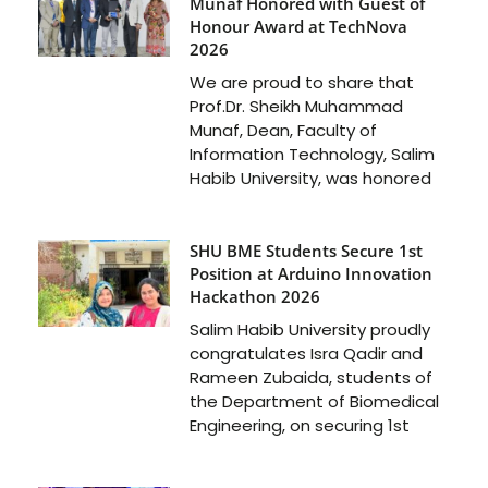
Munaf Honored with Guest of
Honour Award at TechNova
2026
We are proud to share that
Prof.Dr. Sheikh Muhammad
Munaf, Dean, Faculty of
Information Technology, Salim
Habib University, was honored
SHU BME Students Secure 1st
Position at Arduino Innovation
Hackathon 2026
Salim Habib University proudly
congratulates Isra Qadir and
Rameen Zubaida, students of
the Department of Biomedical
Engineering, on securing 1st