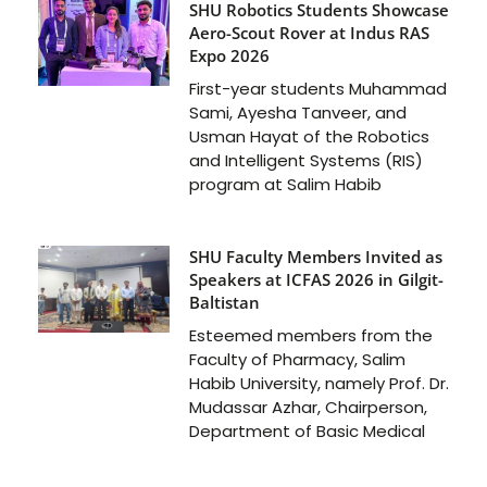
SHU Robotics Students Showcase
Aero-Scout Rover at Indus RAS
Expo 2026
First-year students Muhammad
Sami, Ayesha Tanveer, and
Usman Hayat of the Robotics
and Intelligent Systems (RIS)
program at Salim Habib
SHU Faculty Members Invited as
Speakers at ICFAS 2026 in Gilgit-
Baltistan
Esteemed members from the
Faculty of Pharmacy, Salim
Habib University, namely Prof. Dr.
Mudassar Azhar, Chairperson,
Department of Basic Medical