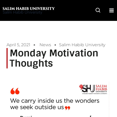
Skip
to
Salim Habib University
content
April 5, 2021
News
Salim Habib University
Monday Motivation
Thoughts