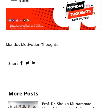
Monday Motivation Thoughts
Share:
More Posts
Prof. Dr. Sheikh Muhammad