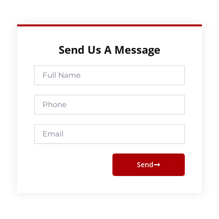
Send Us A Message
Full
Name
Phone
Email
Send