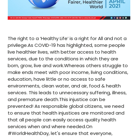
The right to a ‘Healthy Life’ is a right for All and not a
privilege.As COVID-19 has highlighted, some people
live healthier lives, with better access to health
services, due to the conditions in which they are
born, grow, live and work.Whereas others struggle to
make ends meet with poor income, living conditions,
education, have little or no access to safe
environments, clean water, and air, food & health
services. This leads to unnecessary suffering, illness,
and premature death.This injustice can be
prevented! As responsible global citizens, we need
to ensure that health injustices are monitored and
that all people can easily access quality health
services when and where needed.On
#WorldHealthDay, let's ensure that everyone,