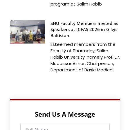
program at Salim Habib
SHU Faculty Members Invited as
Speakers at ICFAS 2026 in Gilgit-
Baltistan
Esteemed members from the
Faculty of Pharmacy, Salim
Habib University, namely Prof. Dr.
Mudassar Azhar, Chairperson,
Department of Basic Medical
Send Us A Message
Full