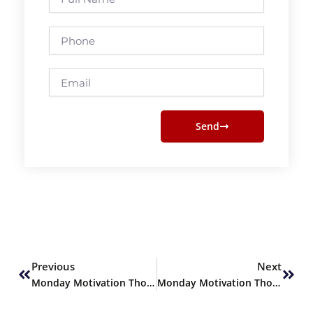
Name
Phone
Email
Send
Prev
Next
Previous
Next
Monday Motivation Thoughts
Monday Motivation Thoughts