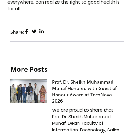
everywhere, can realize the right to good health is
for all.
Share:
More Posts
Prof. Dr. Sheikh Muhammad
Munaf Honored with Guest of
Honour Award at TechNova
2026
We are proud to share that
Prof.Dr. Sheikh Muhammad
Munaf, Dean, Faculty of
Information Technology, Salim