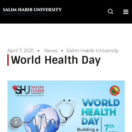
Skip
to
Salim Habib University
content
April 7, 2021
News
Salim Habib University
World Health Day