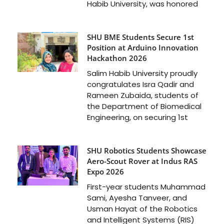
Habib University, was honored
SHU BME Students Secure 1st
Position at Arduino Innovation
Hackathon 2026
Salim Habib University proudly
congratulates Isra Qadir and
Rameen Zubaida, students of
the Department of Biomedical
Engineering, on securing 1st
SHU Robotics Students Showcase
Aero-Scout Rover at Indus RAS
Expo 2026
First-year students Muhammad
Sami, Ayesha Tanveer, and
Usman Hayat of the Robotics
and Intelligent Systems (RIS)