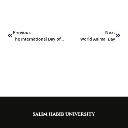
Prev
Next
Previous
Next
The International Day of Awareness of Food Loss and Waste
World Animal Day