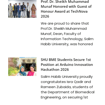
Prof. Dr. Sheikh Muhammad
Munaf Honored with Guest of
Honour Award at TechNova
2026
We are proud to share that
Prof.Dr. Sheikh Muhammad
Munaf, Dean, Faculty of
Information Technology, Salim
Habib University, was honored
SHU BME Students Secure 1st
Position at Arduino Innovation
Hackathon 2026
Salim Habib University proudly
congratulates Isra Qadir and
Rameen Zubaida, students of
the Department of Biomedical
Engineering, on securing 1st