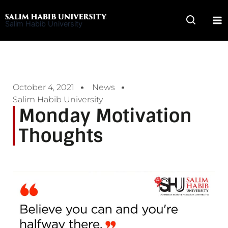
Skip
to
Salim Habib University
content
October 4, 2021
News
Salim Habib University
Monday Motivation
Thoughts