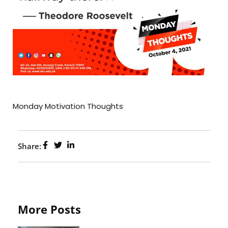
Monday Motivation Thoughts
Share:
More Posts