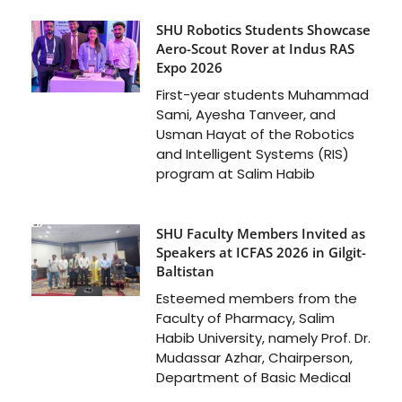
SHU Robotics Students Showcase
Aero-Scout Rover at Indus RAS
Expo 2026
First-year students Muhammad
Sami, Ayesha Tanveer, and
Usman Hayat of the Robotics
and Intelligent Systems (RIS)
program at Salim Habib
SHU Faculty Members Invited as
Speakers at ICFAS 2026 in Gilgit-
Baltistan
Esteemed members from the
Faculty of Pharmacy, Salim
Habib University, namely Prof. Dr.
Mudassar Azhar, Chairperson,
Department of Basic Medical