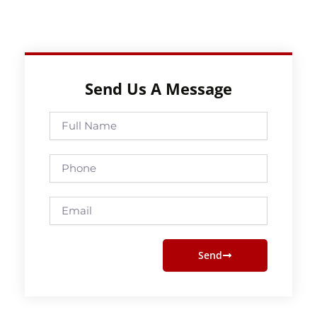
Send Us A Message
Full
Name
Phone
Email
Send