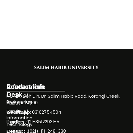
Information
Academics
Contact Info
Desk
Faculty of
NC-24, Deh Dih, Dr. Salim Habib Road, Korangi Creek,
Engineering
Karachi 74900
About
Faculty of
WhatsApp: 03162754504
Societies
Information
Landline: 021-35122931-5
Careers
Technology
Contact: (021)-111-248-338
Events