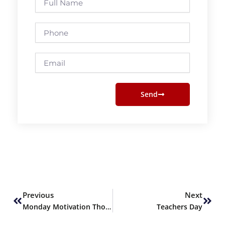
Name
Phone
Email
Send
Prev
Next
Previous
Next
Monday Motivation Thoughts
Teachers Day