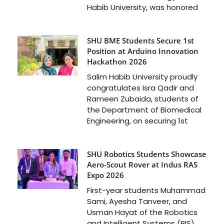
Habib University, was honored
SHU BME Students Secure 1st
Position at Arduino Innovation
Hackathon 2026
Salim Habib University proudly
congratulates Isra Qadir and
Rameen Zubaida, students of
the Department of Biomedical
Engineering, on securing 1st
SHU Robotics Students Showcase
Aero-Scout Rover at Indus RAS
Expo 2026
First-year students Muhammad
Sami, Ayesha Tanveer, and
Usman Hayat of the Robotics
and Intelligent Systems (RIS)