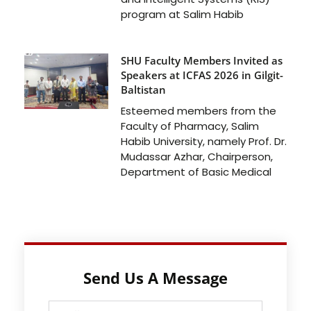
program at Salim Habib
SHU Faculty Members Invited as
Speakers at ICFAS 2026 in Gilgit-
Baltistan
Esteemed members from the
Faculty of Pharmacy, Salim
Habib University, namely Prof. Dr.
Mudassar Azhar, Chairperson,
Department of Basic Medical
Send Us A Message
Full