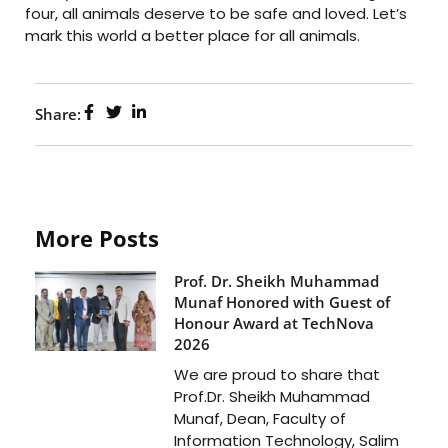
four, all animals deserve to be safe and loved. Let’s
mark this world a better place for all animals.
Share:
More Posts
Prof. Dr. Sheikh Muhammad
Munaf Honored with Guest of
Honour Award at TechNova
2026
We are proud to share that
Prof.Dr. Sheikh Muhammad
Munaf, Dean, Faculty of
Information Technology, Salim