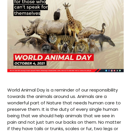
World Animal Day is a reminder of our responsibility
towards the animals around us. Animals are a
wonderful part of Nature that needs human care to
preserve them. It is the duty of every single human
being that we should help animals that we see in
pain and not just turn our backs on them. No matter
if they have tails or trunks, scales or fur, two legs or