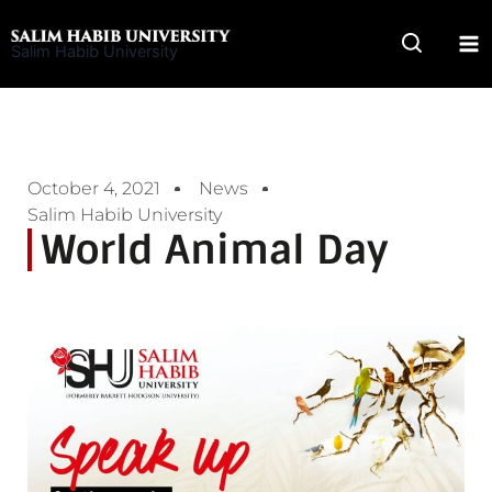
Skip
to
Salim Habib University
content
October 4, 2021
News
Salim Habib University
World Animal Day