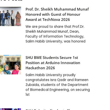
Prof. Dr. Sheikh Muhammad Munaf
Honored with Guest of Honour
Award at TechNova 2026
We are proud to share that Prof.Dr.
Sheikh Muhammad Munaf, Dean,
Faculty of Information Technology,
Salim Habib University, was honored
SHU BME Students Secure 1st
Position at Arduino Innovation
Hackathon 2026
Salim Habib University proudly
congratulates Isra Qadir and Rameen
Zubaida, students of the Department
of Biomedical Engineering, on securing
1st