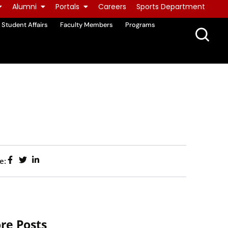
Alumni
Portals
Careers
Sports Department
Student Affairs
Faculty Members
Programs
e:
re Posts