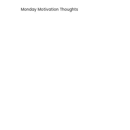
Monday Motivation Thoughts