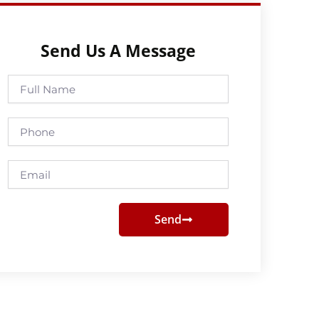
Send Us A Message
Full
Name
Phone
Email
Send