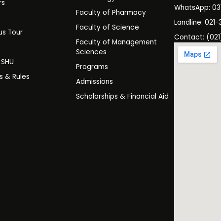
rs
WhatsApp: 0
Faculty of Pharmacy
s
Landline: 021-
Faculty of Science
s Tour
Contact: (021
Faculty of Management
y
Sciences
t SHU
Programs
es & Rules
Admissions
Scholarships & Financial Aid