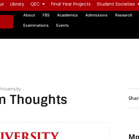
ur
Library
QEC
Final Year Projects
Student Societies
About
FBS
Academics
Admissions
Research
Examinations
Events
niversity
n Thoughts
Shar
Mo