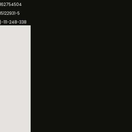
3162754504
35122931-5
)-111-248-338