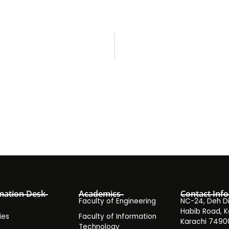
mation Desk
Academics
Contact Info
Faculty of Engineering
NC-24, Deh Dih
Habib Road, K
ies
Faculty of Information
Karachi 7490
Technology