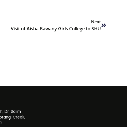
Next
Next
Visit of Aisha Bawany Girls College to SHU
, Dr. Salim
orangi Creek,
0