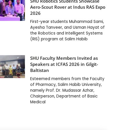
SHU Robotics Students Showcase
Aero-Scout Rover at Indus RAS Expo
2026
First-year students Muhammad Sami,
Ayesha Tanveer, and Usman Hayat of
the Robotics and Intelligent Systems
(RIS) program at Salim Habib
SHU Faculty Members Invited as
Speakers at ICFAS 2026 in Gilgit-
Baltistan
Esteemed members from the Faculty
of Pharmacy, Salim Habib University,
namely Prof. Dr. Mudassar Azhar,
Chairperson, Department of Basic
Medical