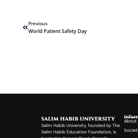
Prev
Previous
World Patient Safety Day
Infor
About
Salim Habib University, founded by The
Societ
Salim Habib Education Foundation, is