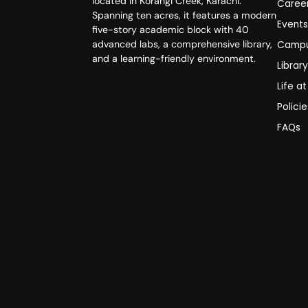
located in Korangi Creek, Karachi.
Caree
Spanning ten acres, it features a modern
Event
five-story academic block with 40
advanced labs, a comprehensive library,
Campu
and a learning-friendly environment.
Librar
Life a
Polici
FAQs