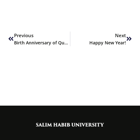
Prev
Next
Previous
Next
Birth Anniversary of Quaid-e-Azam
Happy New Year!