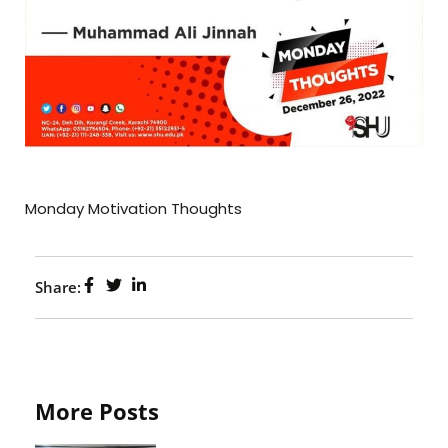
Monday Motivation Thoughts
Share:
More Posts