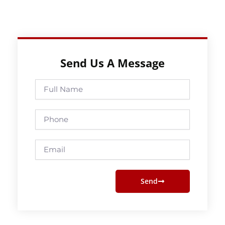
Send Us A Message
Full
Name
Phone
Email
Send