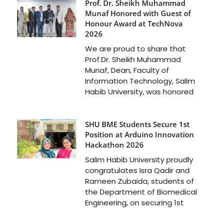
Prof. Dr. Sheikh Muhammad
Munaf Honored with Guest of
Honour Award at TechNova
2026
We are proud to share that
Prof.Dr. Sheikh Muhammad
Munaf, Dean, Faculty of
Information Technology, Salim
Habib University, was honored
SHU BME Students Secure 1st
Position at Arduino Innovation
Hackathon 2026
Salim Habib University proudly
congratulates Isra Qadir and
Rameen Zubaida, students of
the Department of Biomedical
Engineering, on securing 1st