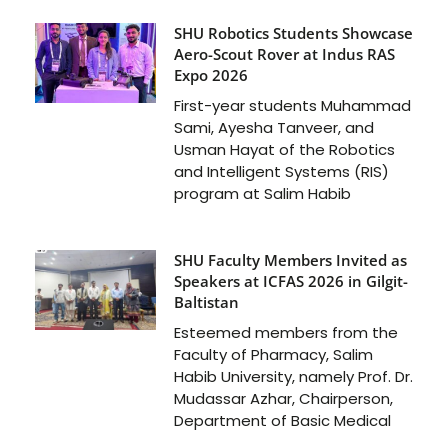
SHU Robotics Students Showcase
Aero-Scout Rover at Indus RAS
Expo 2026
First-year students Muhammad
Sami, Ayesha Tanveer, and
Usman Hayat of the Robotics
and Intelligent Systems (RIS)
program at Salim Habib
SHU Faculty Members Invited as
Speakers at ICFAS 2026 in Gilgit-
Baltistan
Esteemed members from the
Faculty of Pharmacy, Salim
Habib University, namely Prof. Dr.
Mudassar Azhar, Chairperson,
Department of Basic Medical