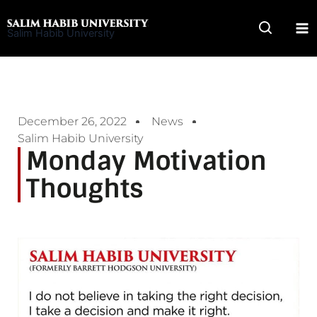
Skip
to
Salim Habib University
content
December 26, 2022
News
Salim Habib University
Monday Motivation
Thoughts