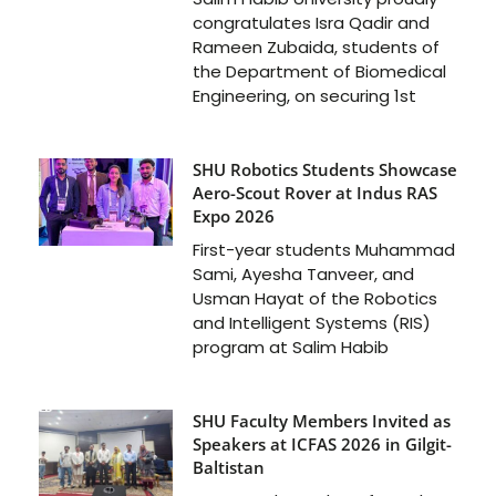
congratulates Isra Qadir and
Rameen Zubaida, students of
the Department of Biomedical
Engineering, on securing 1st
SHU Robotics Students Showcase
Aero-Scout Rover at Indus RAS
Expo 2026
First-year students Muhammad
Sami, Ayesha Tanveer, and
Usman Hayat of the Robotics
and Intelligent Systems (RIS)
program at Salim Habib
SHU Faculty Members Invited as
Speakers at ICFAS 2026 in Gilgit-
Baltistan