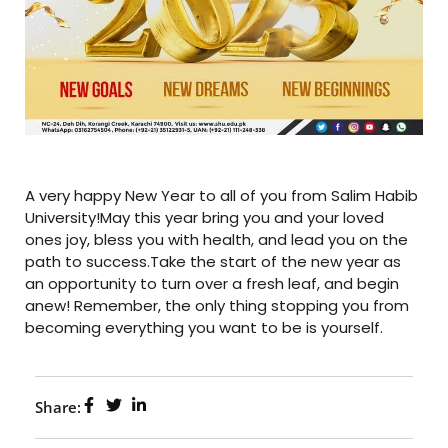
A very happy New Year to all of you from Salim Habib
University!May this year bring you and your loved
ones joy, bless you with health, and lead you on the
path to success.Take the start of the new year as
an opportunity to turn over a fresh leaf, and begin
anew! Remember, the only thing stopping you from
becoming everything you want to be is yourself.
Share: