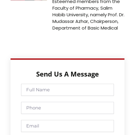
Esteemed members from the
Faculty of Pharmacy, Salim
Habib University, namely Prof. Dr.
Mudassar Azhar, Chairperson,
Department of Basic Medical
Send Us A Message
Full
Name
Phone
Email