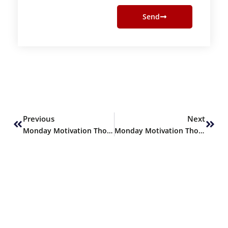
Send
Prev
Next
Previous
Next
Monday Motivation Thoughts
Monday Motivation Thoughts