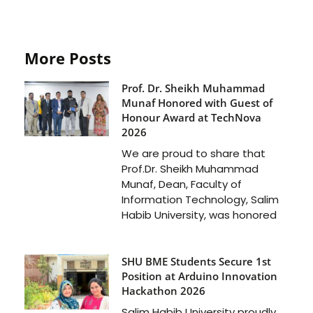
More Posts
Prof. Dr. Sheikh Muhammad
Munaf Honored with Guest of
Honour Award at TechNova
2026
We are proud to share that
Prof.Dr. Sheikh Muhammad
Munaf, Dean, Faculty of
Information Technology, Salim
Habib University, was honored
SHU BME Students Secure 1st
Position at Arduino Innovation
Hackathon 2026
Salim Habib University proudly