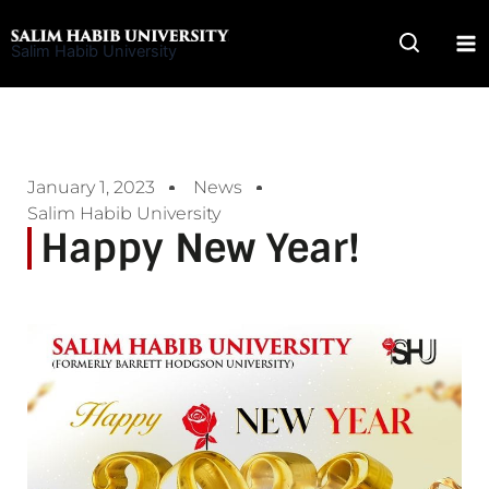
Skip
to
Salim Habib University
content
January 1, 2023
News
Salim Habib University
Happy New Year!