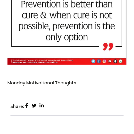
Monday Motivational Thoughts
Share: