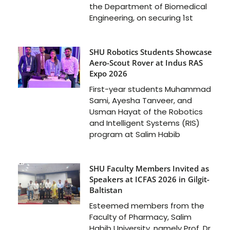
the Department of Biomedical
Engineering, on securing 1st
SHU Robotics Students Showcase
Aero-Scout Rover at Indus RAS
Expo 2026
First-year students Muhammad
Sami, Ayesha Tanveer, and
Usman Hayat of the Robotics
and Intelligent Systems (RIS)
program at Salim Habib
SHU Faculty Members Invited as
Speakers at ICFAS 2026 in Gilgit-
Baltistan
Esteemed members from the
Faculty of Pharmacy, Salim
Habib University, namely Prof. Dr.