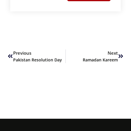
Prev
Next
Previous
Next
Pakistan Resolution Day
Ramadan Kareem