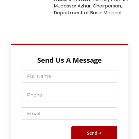
Mudassar Azhar, Chairperson,
Department of Basic Medical
Send Us A Message
Full
Name
Phone
Email
Send