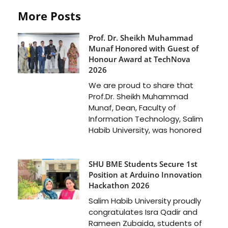
More Posts
Prof. Dr. Sheikh Muhammad
Munaf Honored with Guest of
Honour Award at TechNova
2026
We are proud to share that
Prof.Dr. Sheikh Muhammad
Munaf, Dean, Faculty of
Information Technology, Salim
Habib University, was honored
SHU BME Students Secure 1st
Position at Arduino Innovation
Hackathon 2026
Salim Habib University proudly
congratulates Isra Qadir and
Rameen Zubaida, students of