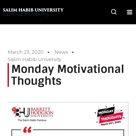
Skip
to
Salim Habib University
content
March 23, 2020
News
Salim Habib University
Monday Motivational
Thoughts