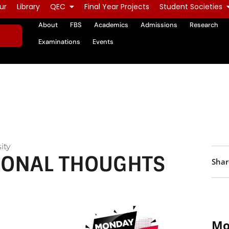
ur
Library
QEC
Final Year Projects
Student Societies
About
FBS
Academics
Admissions
Research
Examinations
Events
ity
IONAL THOUGHTS
Shar
Mo