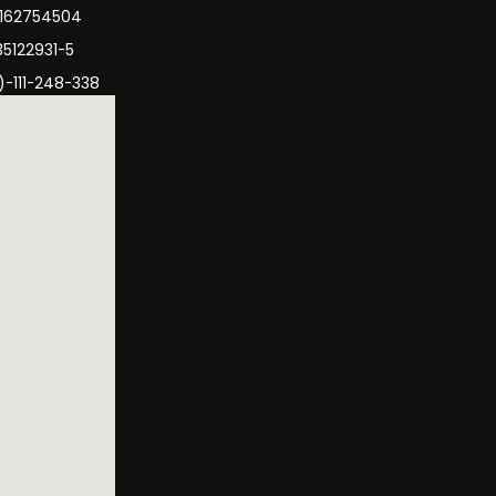
3162754504
35122931-5
)-111-248-338