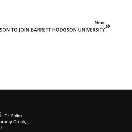
Next
Next
SON TO JOIN BARRETT HODGSON UNIVERSITY
, Dr. Salim
orangi Creek,
0