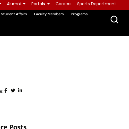
Alumni
Portals
Careers
Sports Department
Student Affairs
Faculty Members
Programs
e:
re Posts