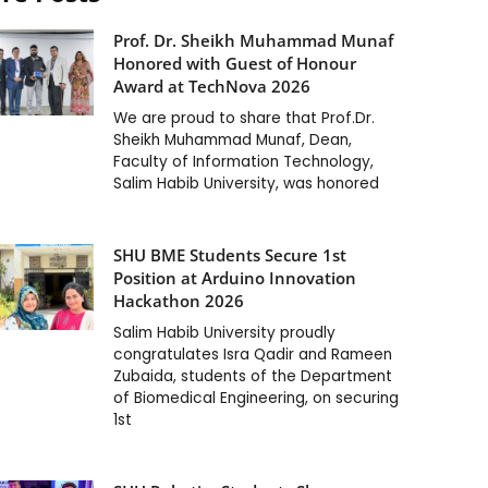
Prof. Dr. Sheikh Muhammad Munaf
Honored with Guest of Honour
Award at TechNova 2026
We are proud to share that Prof.Dr.
Sheikh Muhammad Munaf, Dean,
Faculty of Information Technology,
Salim Habib University, was honored
SHU BME Students Secure 1st
Position at Arduino Innovation
Hackathon 2026
Salim Habib University proudly
congratulates Isra Qadir and Rameen
Zubaida, students of the Department
of Biomedical Engineering, on securing
1st