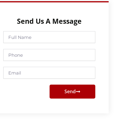
Send Us A Message
Full
Name
Phone
Email
Send