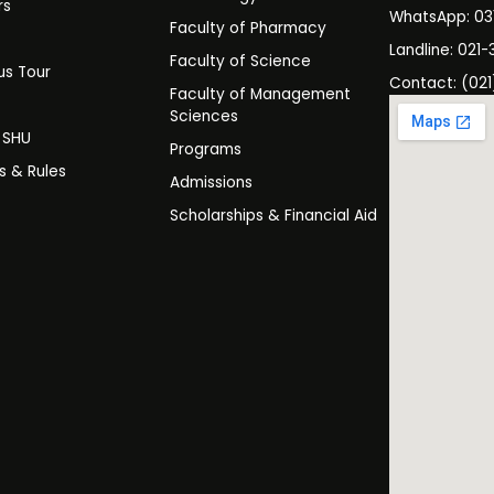
rs
WhatsApp: 0
Faculty of Pharmacy
s
Landline: 021-
Faculty of Science
s Tour
Contact: (021
Faculty of Management
y
Sciences
t SHU
Programs
es & Rules
Admissions
Scholarships & Financial Aid