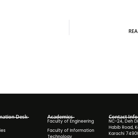
REA
mation Desk
Academics
Contact Info
Faculty of Engineering
NC-24, Deh Dih
Habib Road, K
ies
Faculty of Information
Karachi 7490
Technology