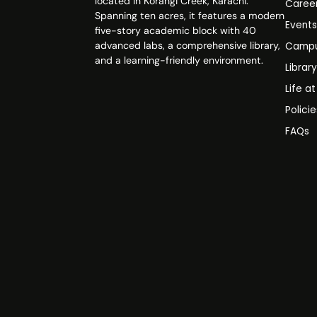
located in Korangi Creek, Karachi.
Caree
Spanning ten acres, it features a modern
Event
five-story academic block with 40
advanced labs, a comprehensive library,
Campu
and a learning-friendly environment.
Librar
Life a
Polici
FAQs