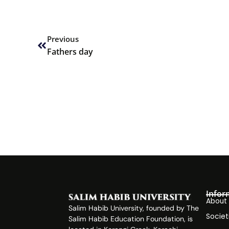
Prev
Previous
Fathers day
Infor
About
Salim Habib University, founded by The
Societ
Salim Habib Education Foundation, is