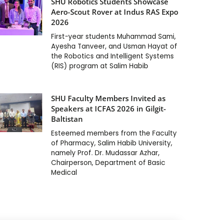
SHU Robotics Students Showcase
Aero-Scout Rover at Indus RAS Expo
2026
First-year students Muhammad Sami,
Ayesha Tanveer, and Usman Hayat of
the Robotics and Intelligent Systems
(RIS) program at Salim Habib
SHU Faculty Members Invited as
Speakers at ICFAS 2026 in Gilgit-
Baltistan
Esteemed members from the Faculty
of Pharmacy, Salim Habib University,
namely Prof. Dr. Mudassar Azhar,
Chairperson, Department of Basic
Medical