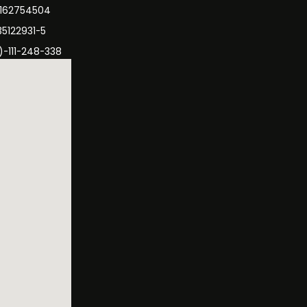
3162754504
35122931-5
)-111-248-338