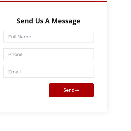
Send Us A Message
Full
Name
Phone
Email
Send