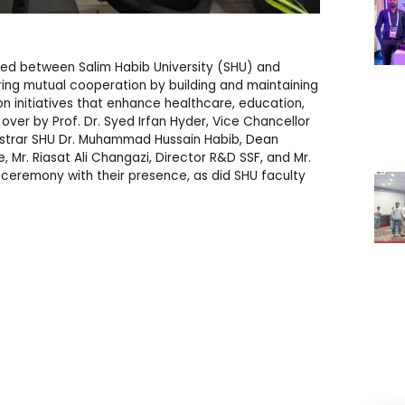
d between Salim Habib University (SHU) and
ing mutual cooperation by building and maintaining
on initiatives that enhance healthcare, education,
er by Prof. Dr. Syed Irfan Hyder, Vice Chancellor
gistrar SHU Dr. Muhammad Hussain Habib, Dean
, Mr. Riasat Ali Changazi, Director R&D SSF, and Mr.
 ceremony with their presence, as did SHU faculty