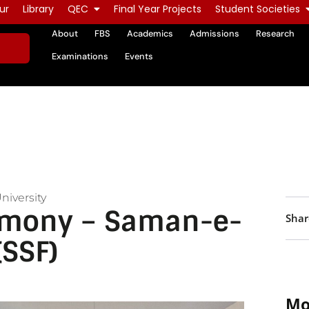
ur
Library
QEC
Final Year Projects
Student Societies
About
FBS
Academics
Admissions
Research
Examinations
Events
niversity
emony – Saman-e-
Shar
(SSF)
Mo