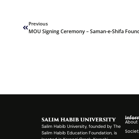
Prev
Previous
MOU Signing Ceremony – Saman-e-Shifa Found
Infor
About
Salim Habib University, founded by The
Societ
Salim Habib Education Foundation, is