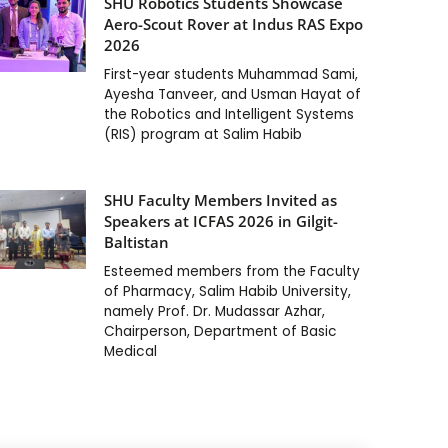
SHU Robotics Students Showcase
Aero-Scout Rover at Indus RAS Expo
2026
First-year students Muhammad Sami,
Ayesha Tanveer, and Usman Hayat of
the Robotics and Intelligent Systems
(RIS) program at Salim Habib
SHU Faculty Members Invited as
Speakers at ICFAS 2026 in Gilgit-
Baltistan
Esteemed members from the Faculty
of Pharmacy, Salim Habib University,
namely Prof. Dr. Mudassar Azhar,
Chairperson, Department of Basic
Medical