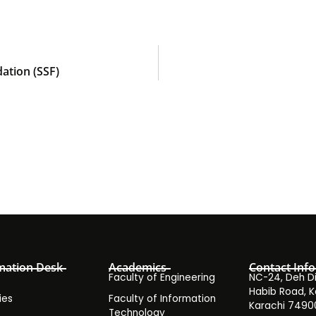
ation (SSF)
mation Desk
Academics
Contact Info
Faculty of Engineering
NC-24, Deh Dih
Habib Road, K
ies
Faculty of Information
Karachi 7490
Technology