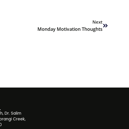
Next
Next
Monday Motivation Thoughts
, Dr. Salim
orangi Creek,
0