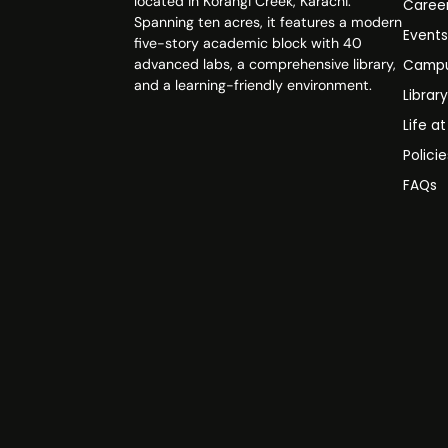
located in Korangi Creek, Karachi.
Caree
Spanning ten acres, it features a modern
Event
five-story academic block with 40
advanced labs, a comprehensive library,
Campu
and a learning-friendly environment.
Librar
Life a
Polici
FAQs