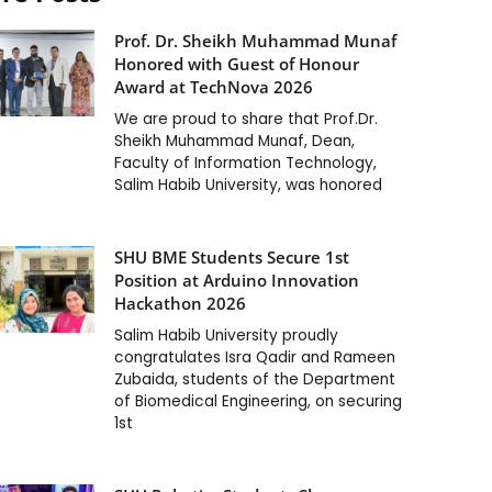
Prof. Dr. Sheikh Muhammad Munaf
Honored with Guest of Honour
Award at TechNova 2026
We are proud to share that Prof.Dr.
Sheikh Muhammad Munaf, Dean,
Faculty of Information Technology,
Salim Habib University, was honored
SHU BME Students Secure 1st
Position at Arduino Innovation
Hackathon 2026
Salim Habib University proudly
congratulates Isra Qadir and Rameen
Zubaida, students of the Department
of Biomedical Engineering, on securing
1st