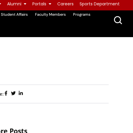
Alumni
Portals
Careers
Sports Department
Student Affairs
Faculty Members
Programs
e:
re Posts