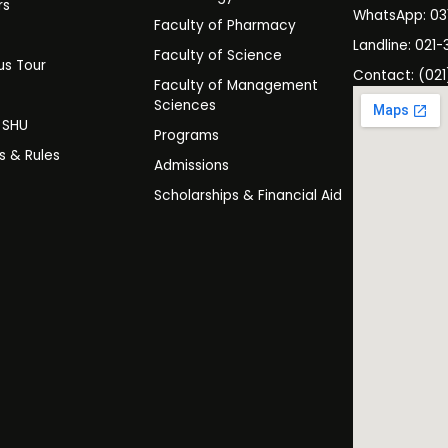
rs
WhatsApp: 0
Faculty of Pharmacy
s
Landline: 021-
Faculty of Science
s Tour
Contact: (021
Faculty of Management
y
Sciences
t SHU
Programs
es & Rules
Admissions
Scholarships & Financial Aid