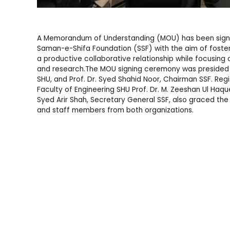
A Memorandum of Understanding (MOU) has been signe
Saman-e-Shifa Foundation (SSF) with the aim of foster
a productive collaborative relationship while focusing 
and research.The MOU signing ceremony was presided ov
SHU, and Prof. Dr. Syed Shahid Noor, Chairman SSF. Re
Faculty of Engineering SHU Prof. Dr. M. Zeeshan Ul Haque
Syed Arir Shah, Secretary General SSF, also graced the
and staff members from both organizations.