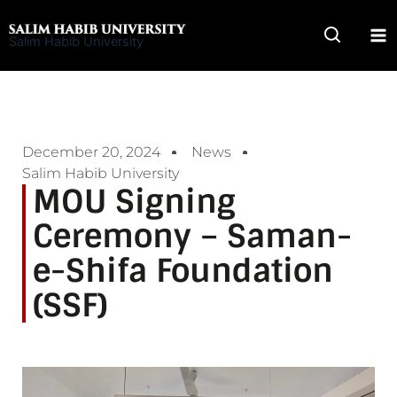
Skip
to
Salim Habib University
content
December 20, 2024
News
Salim Habib University
MOU Signing
Ceremony – Saman-
e-Shifa Foundation
(SSF)