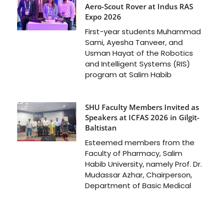
Aero-Scout Rover at Indus RAS
Expo 2026
First-year students Muhammad
Sami, Ayesha Tanveer, and
Usman Hayat of the Robotics
and Intelligent Systems (RIS)
program at Salim Habib
SHU Faculty Members Invited as
Speakers at ICFAS 2026 in Gilgit-
Baltistan
Esteemed members from the
Faculty of Pharmacy, Salim
Habib University, namely Prof. Dr.
Mudassar Azhar, Chairperson,
Department of Basic Medical