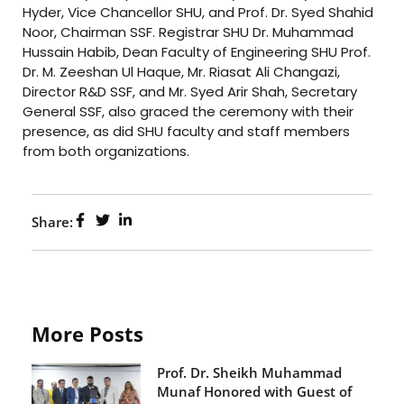
Hyder, Vice Chancellor SHU, and Prof. Dr. Syed Shahid
Noor, Chairman SSF. Registrar SHU Dr. Muhammad
Hussain Habib, Dean Faculty of Engineering SHU Prof.
Dr. M. Zeeshan Ul Haque, Mr. Riasat Ali Changazi,
Director R&D SSF, and Mr. Syed Arir Shah, Secretary
General SSF, also graced the ceremony with their
presence, as did SHU faculty and staff members
from both organizations.
Share:
More Posts
Prof. Dr. Sheikh Muhammad
Munaf Honored with Guest of