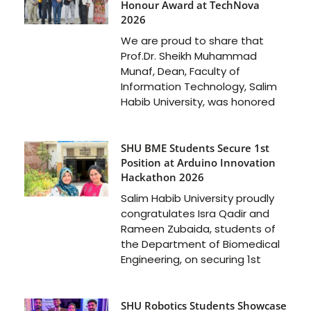
Honour Award at TechNova
2026
We are proud to share that
Prof.Dr. Sheikh Muhammad
Munaf, Dean, Faculty of
Information Technology, Salim
Habib University, was honored
SHU BME Students Secure 1st
Position at Arduino Innovation
Hackathon 2026
Salim Habib University proudly
congratulates Isra Qadir and
Rameen Zubaida, students of
the Department of Biomedical
Engineering, on securing 1st
SHU Robotics Students Showcase