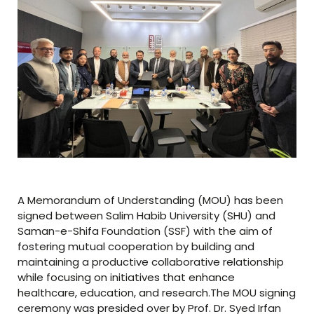
A Memorandum of Understanding (MOU) has been
signed between Salim Habib University (SHU) and
Saman-e-Shifa Foundation (SSF) with the aim of
fostering mutual cooperation by building and
maintaining a productive collaborative relationship
while focusing on initiatives that enhance
healthcare, education, and research.The MOU signing
ceremony was presided over by Prof. Dr. Syed Irfan