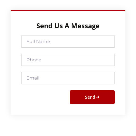
Send Us A Message
Full
Name
Phone
Email
Send