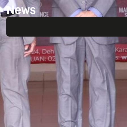
News
Search