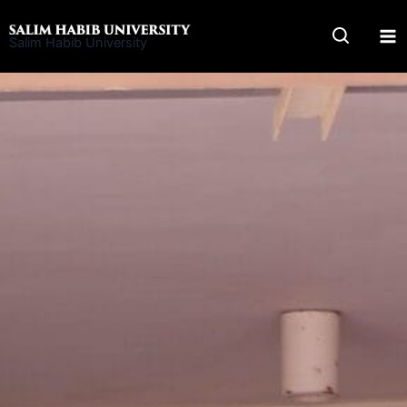
Skip
to
Salim Habib University
content