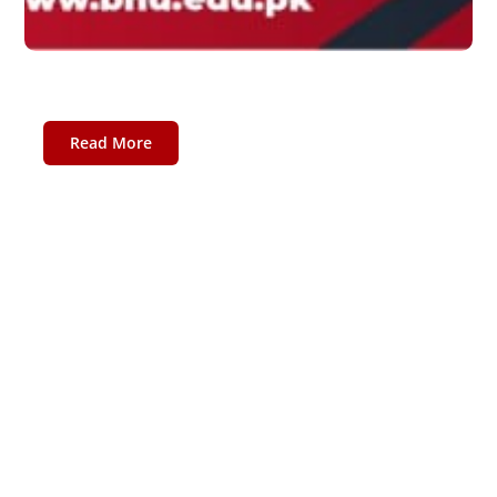
Fall 2020 Session
October 13, 2020
Read More