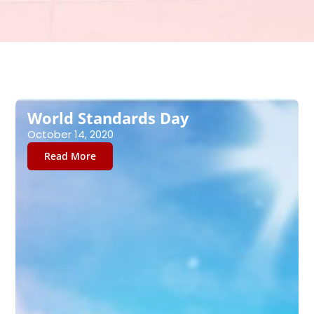
Page
Page
Page
Page
Page
Page
Page
World Standards Day
October 14, 2020
Read More