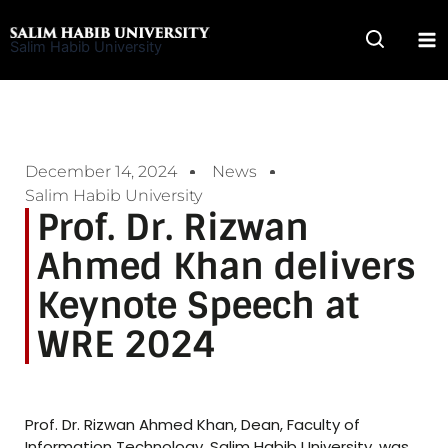
Skip
to
Salim Habib University
content
December 14, 2024
News
Salim Habib University
Prof. Dr. Rizwan
Ahmed Khan delivers
Keynote Speech at
WRE 2024
Prof. Dr. Rizwan Ahmed Khan, Dean, Faculty of
Information Technology, Salim Habib University, was