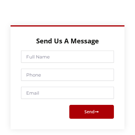
Send Us A Message
Full
Name
Phone
Email
Send