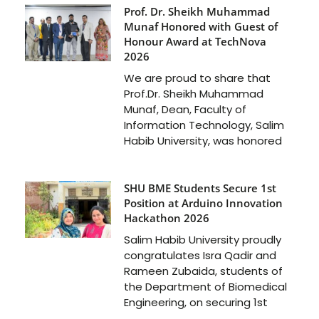
Prof. Dr. Sheikh Muhammad
Munaf Honored with Guest of
Honour Award at TechNova
2026
We are proud to share that
Prof.Dr. Sheikh Muhammad
Munaf, Dean, Faculty of
Information Technology, Salim
Habib University, was honored
SHU BME Students Secure 1st
Position at Arduino Innovation
Hackathon 2026
Salim Habib University proudly
congratulates Isra Qadir and
Rameen Zubaida, students of
the Department of Biomedical
Engineering, on securing 1st