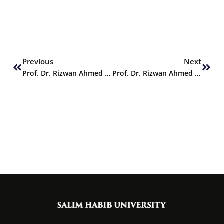
Prev
Next
Previous
Next
Prof. Dr. Rizwan Ahmed Khan delivers Keynote Speech at WRE 2024
Prof. Dr. Rizwan Ahmed Khan delivers Keynote Speech at WRE 2024