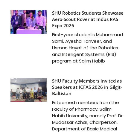
SHU Robotics Students Showcase
Aero-Scout Rover at Indus RAS
Expo 2026
First-year students Muhammad
Sami, Ayesha Tanveer, and
Usman Hayat of the Robotics
and Intelligent Systems (RIS)
program at Salim Habib
SHU Faculty Members Invited as
Speakers at ICFAS 2026 in Gilgit-
Baltistan
Esteemed members from the
Faculty of Pharmacy, Salim
Habib University, namely Prof. Dr.
Mudassar Azhar, Chairperson,
Department of Basic Medical