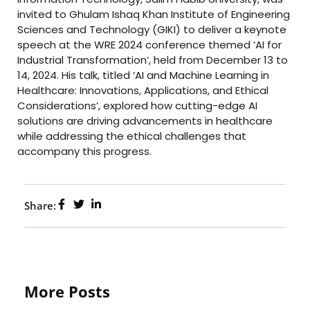
invited to Ghulam Ishaq Khan Institute of Engineering
Sciences and Technology (GIKI) to deliver a keynote
speech at the WRE 2024 conference themed ‘AI for
Industrial Transformation’, held from December 13 to
14, 2024. His talk, titled ‘AI and Machine Learning in
Healthcare: Innovations, Applications, and Ethical
Considerations’, explored how cutting-edge AI
solutions are driving advancements in healthcare
while addressing the ethical challenges that
accompany this progress.
Share:
More Posts