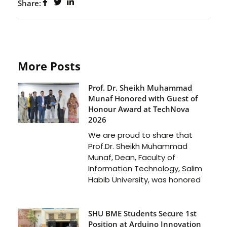
Share:
More Posts
Prof. Dr. Sheikh Muhammad
Munaf Honored with Guest of
Honour Award at TechNova
2026
We are proud to share that
Prof.Dr. Sheikh Muhammad
Munaf, Dean, Faculty of
Information Technology, Salim
Habib University, was honored
SHU BME Students Secure 1st
Position at Arduino Innovation