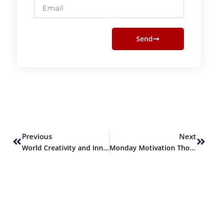
Email
Send
Prev
Next
Previous
Next
World Creativity and Innovation Day
Monday Motivation Thoughts