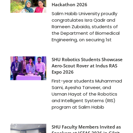
Hackathon 2026
Salim Habib University proudly
congratulates Isra Qadir and
Rameen Zubaida, students of
the Department of Biomedical
Engineering, on securing 1st
SHU Robotics Students Showcase
Aero-Scout Rover at Indus RAS
Expo 2026
First-year students Muhammad
Sami, Ayesha Tanveer, and
Usman Hayat of the Robotics
and Intelligent Systems (RIS)
program at Salim Habib
SHU Faculty Members Invited as
Speakers at ICFAS 2026 in Gilgit-