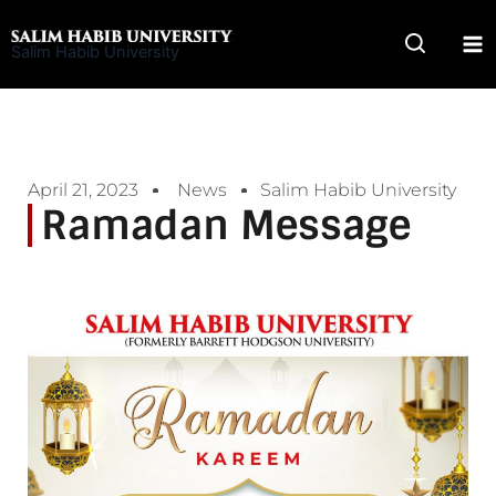
Skip
to
Salim Habib University
content
April 21, 2023
News
Salim Habib University
Ramadan Message