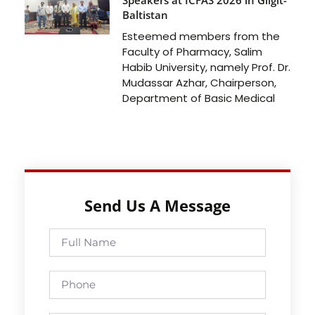
Baltistan
Esteemed members from the
Faculty of Pharmacy, Salim
Habib University, namely Prof. Dr.
Mudassar Azhar, Chairperson,
Department of Basic Medical
Send Us A Message
Full
Name
Phone