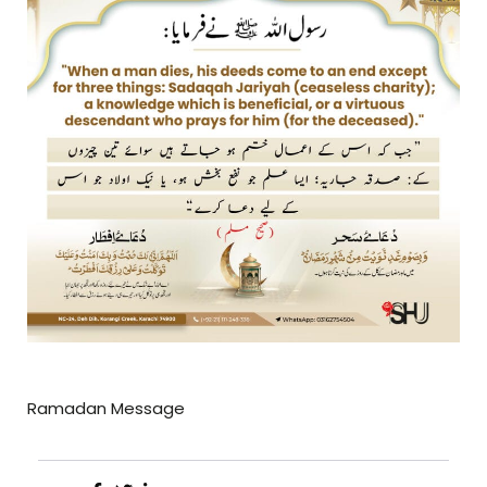
Ramadan Message