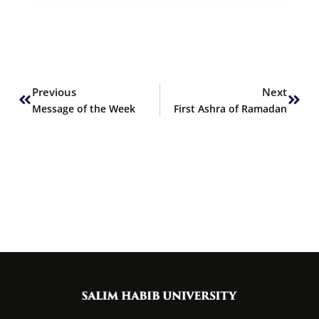
Prev
Next
Previous
Next
Message of the Week
First Ashra of Ramadan