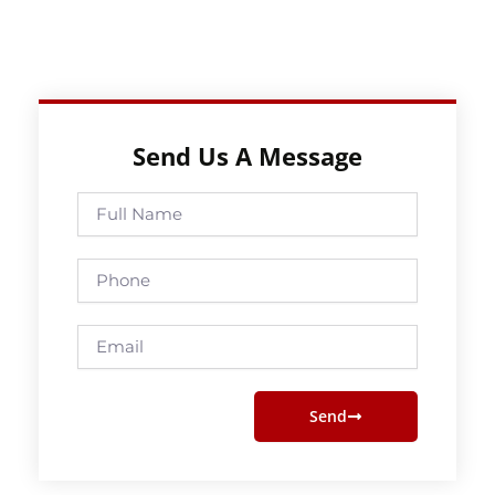
Send Us A Message
Full
Name
Phone
Email
Send