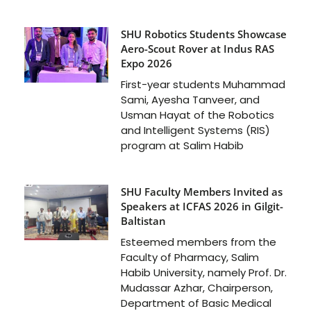
SHU Robotics Students Showcase
Aero-Scout Rover at Indus RAS
Expo 2026
First-year students Muhammad
Sami, Ayesha Tanveer, and
Usman Hayat of the Robotics
and Intelligent Systems (RIS)
program at Salim Habib
SHU Faculty Members Invited as
Speakers at ICFAS 2026 in Gilgit-
Baltistan
Esteemed members from the
Faculty of Pharmacy, Salim
Habib University, namely Prof. Dr.
Mudassar Azhar, Chairperson,
Department of Basic Medical