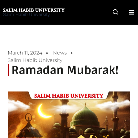
Skip
to
Salim Habib University
content
March 11, 2024
News
Salim Habib University
Ramadan Mubarak!