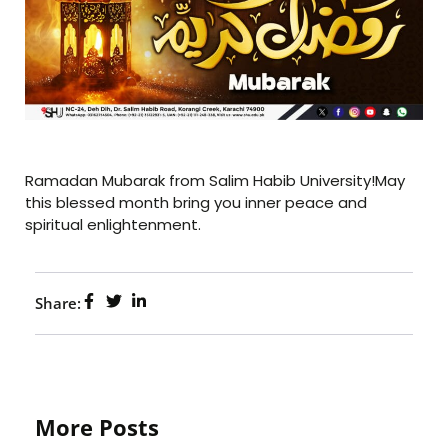
Ramadan Mubarak from Salim Habib University!May
this blessed month bring you inner peace and
spiritual enlightenment.
Share:
More Posts