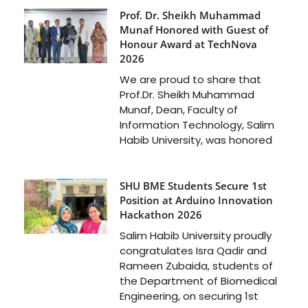
Prof. Dr. Sheikh Muhammad
Munaf Honored with Guest of
Honour Award at TechNova
2026
We are proud to share that
Prof.Dr. Sheikh Muhammad
Munaf, Dean, Faculty of
Information Technology, Salim
Habib University, was honored
SHU BME Students Secure 1st
Position at Arduino Innovation
Hackathon 2026
Salim Habib University proudly
congratulates Isra Qadir and
Rameen Zubaida, students of
the Department of Biomedical
Engineering, on securing 1st