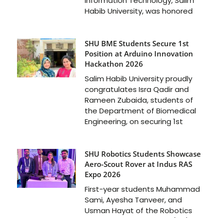
Information Technology, Salim
Habib University, was honored
SHU BME Students Secure 1st
Position at Arduino Innovation
Hackathon 2026
Salim Habib University proudly
congratulates Isra Qadir and
Rameen Zubaida, students of
the Department of Biomedical
Engineering, on securing 1st
SHU Robotics Students Showcase
Aero-Scout Rover at Indus RAS
Expo 2026
First-year students Muhammad
Sami, Ayesha Tanveer, and
Usman Hayat of the Robotics