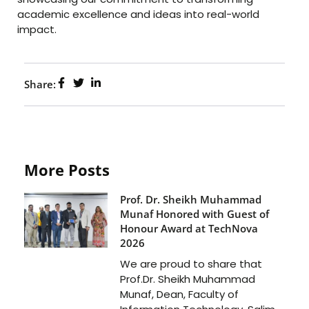
academic excellence and ideas into real-world
impact.
Share:
More Posts
Prof. Dr. Sheikh Muhammad
Munaf Honored with Guest of
Honour Award at TechNova
2026
We are proud to share that
Prof.Dr. Sheikh Muhammad
Munaf, Dean, Faculty of