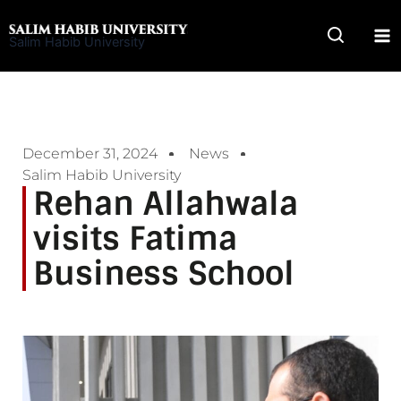
Skip
to
Salim Habib University
content
December 31, 2024
News
Salim Habib University
Rehan Allahwala
visits Fatima
Business School