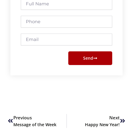
Full
Name
Phone
Email
Send
Prev
Next
Previous
Next
Message of the Week
Happy New Year!