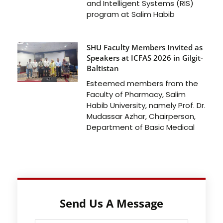
and Intelligent Systems (RIS)
program at Salim Habib
SHU Faculty Members Invited as
Speakers at ICFAS 2026 in Gilgit-
Baltistan
Esteemed members from the
Faculty of Pharmacy, Salim
Habib University, namely Prof. Dr.
Mudassar Azhar, Chairperson,
Department of Basic Medical
Send Us A Message