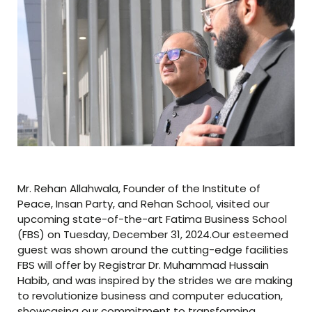
Mr. Rehan Allahwala, Founder of the Institute of
Peace, Insan Party, and Rehan School, visited our
upcoming state-of-the-art Fatima Business School
(FBS) on Tuesday, December 31, 2024.Our esteemed
guest was shown around the cutting-edge facilities
FBS will offer by Registrar Dr. Muhammad Hussain
Habib, and was inspired by the strides we are making
to revolutionize business and computer education,
showcasing our commitment to transforming