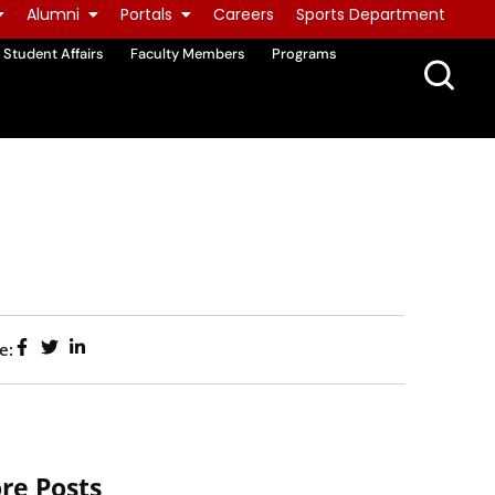
Alumni
Portals
Careers
Sports Department
Student Affairs
Faculty Members
Programs
e:
re Posts