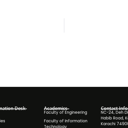
mation Desk
Academics
Contact Info
Faculty of Engineering
NC-24, Deh Dih
Habib Road, K
ies
Faculty of Information
Karachi 7490
Technology