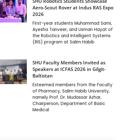
SHU Robotics Students Showcase
Aero-Scout Rover at Indus RAS Expo
2026
First-year students Muhammad Sami,
Ayesha Tanveer, and Usman Hayat of
the Robotics and Intelligent Systems
(RIS) program at Salim Habib
SHU Faculty Members Invited as
Speakers at ICFAS 2026 in Gilgit-
Baltistan
Esteemed members from the Faculty
of Pharmacy, Salim Habib University,
namely Prof. Dr. Mudassar Azhar,
Chairperson, Department of Basic
Medical