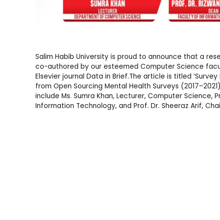
Salim Habib University is proud to announce that a rese
co-authored by our esteemed Computer Science facu
Elsevier journal Data in Brief.The article is titled ‘Sur
from Open Sourcing Mental Health Surveys (2017–2021)’,
include Ms. Sumra Khan, Lecturer, Computer Science, P
Information Technology, and Prof. Dr. Sheeraz Arif, C