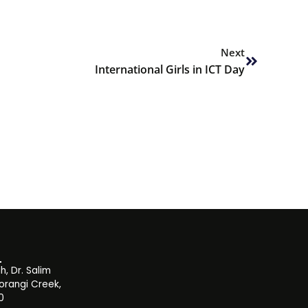
Next
Next
International Girls in ICT Day
, Dr. Salim
orangi Creek,
0