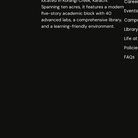
located in Korangi Creek, Karachi.
Caree
Spanning ten acres, it features a modern
Event
five-story academic block with 40
advanced labs, a comprehensive library,
Campu
and a learning-friendly environment.
Librar
Life a
Polici
FAQs