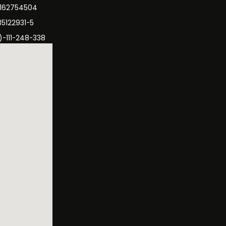
3162754504
35122931-5
)-111-248-338