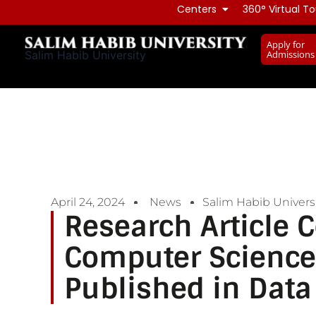
Skip
Centers
360° Virtual To
to
Apply for
content
Admissions
Salim Habib University
April 24, 2024
News
Salim Habib Universi
Research Article 
Computer Science
Published in Data 