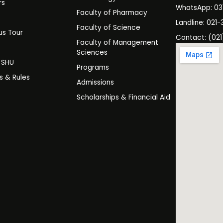
rs
WhatsApp: 0
Faculty of Pharmacy
s
Landline: 021-
Faculty of Science
s Tour
Contact: (021
Faculty of Management
y
Sciences
t SHU
Programs
es & Rules
Admissions
Scholarships & Financial Aid