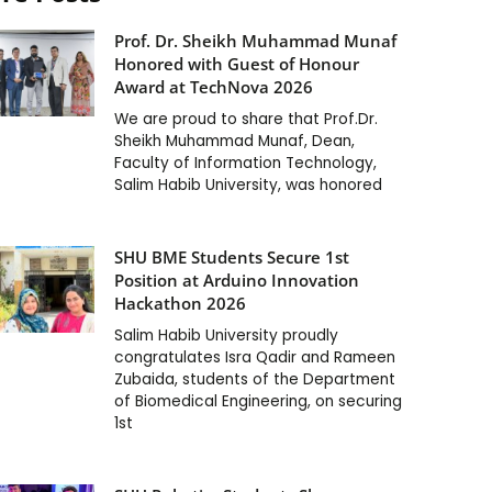
Prof. Dr. Sheikh Muhammad Munaf
Honored with Guest of Honour
Award at TechNova 2026
We are proud to share that Prof.Dr.
Sheikh Muhammad Munaf, Dean,
Faculty of Information Technology,
Salim Habib University, was honored
SHU BME Students Secure 1st
Position at Arduino Innovation
Hackathon 2026
Salim Habib University proudly
congratulates Isra Qadir and Rameen
Zubaida, students of the Department
of Biomedical Engineering, on securing
1st