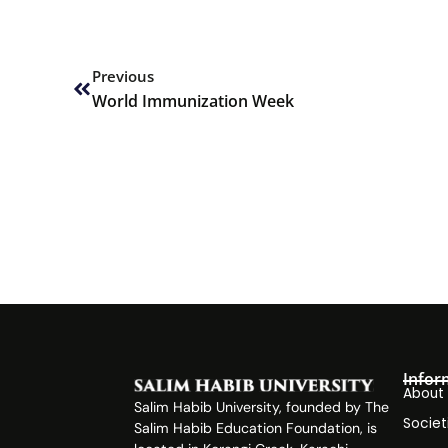
Prev
Previous
World Immunization Week
Infor
About
Salim Habib University, founded by The
Societ
Salim Habib Education Foundation, is