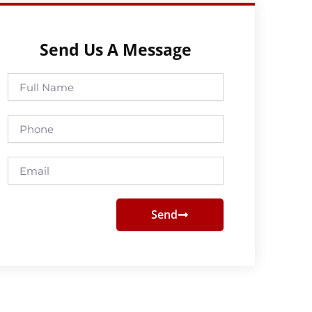
Send Us A Message
Full
Name
Phone
Email
Send