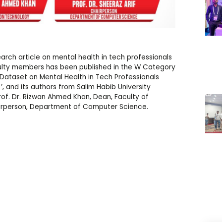
arch article on mental health in tech professionals
lty members has been published in the W Category
vey Dataset on Mental Health in Tech Professionals
 and its authors from Salim Habib University
rof. Dr. Rizwan Ahmed Khan, Dean, Faculty of
hairperson, Department of Computer Science.