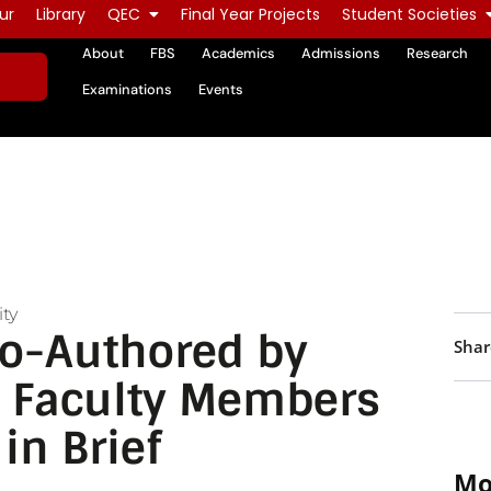
ur
Library
QEC
Final Year Projects
Student Societies
About
FBS
Academics
Admissions
Research
Examinations
Events
ty
Co-Authored by
Shar
 Faculty Members
in Brief
Mo